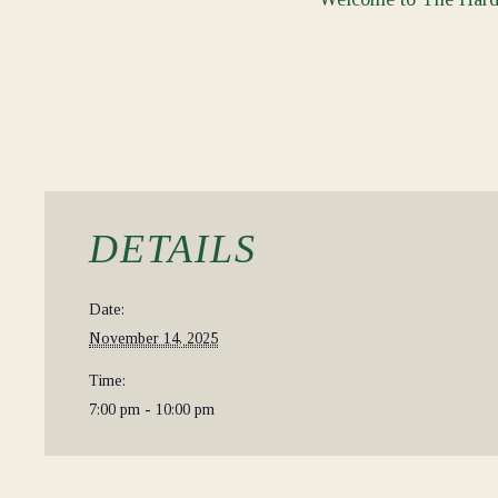
DETAILS
Date:
November 14, 2025
Time:
7:00 pm - 10:00 pm