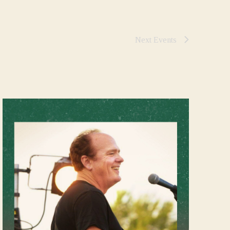
Next
Events