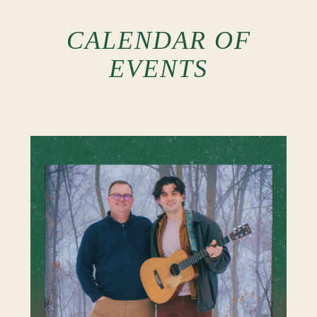
CALENDAR OF
EVENTS