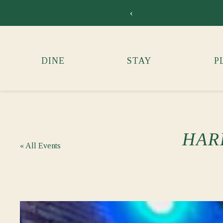
‹
DINE
STAY
P
HAR
« All Events