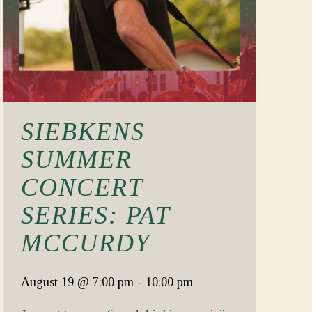
SIEBKENS
SUMMER
CONCERT
SERIES: PAT
MCCURDY
August 19
@ 7:00 pm
-
10:00 pm