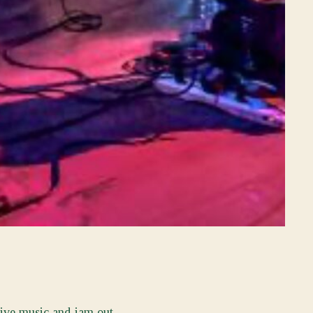
live music and jam out