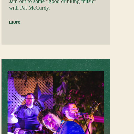
Jam out to some “good drinking music”
with Pat McCurdy.
more