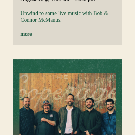
Unwind to some live music with Bob &
Connor McManus.
more