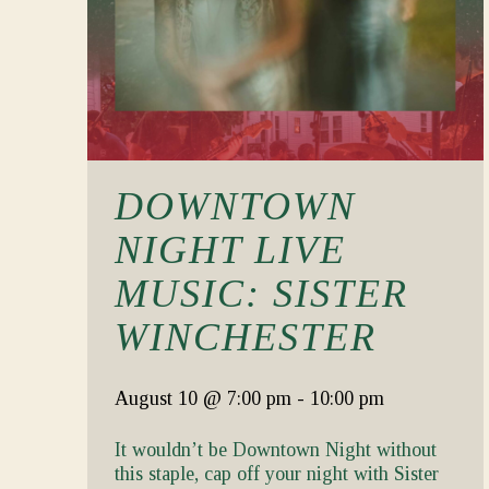
DOWNTOWN
NIGHT LIVE
MUSIC: SISTER
WINCHESTER
August 10
@ 7:00 pm
-
10:00 pm
It wouldn’t be Downtown Night without
this staple, cap off your night with Sister