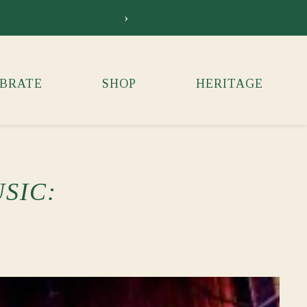
›
Siebkens Su
BRATE
SHOP
HERITAGE
SIC: