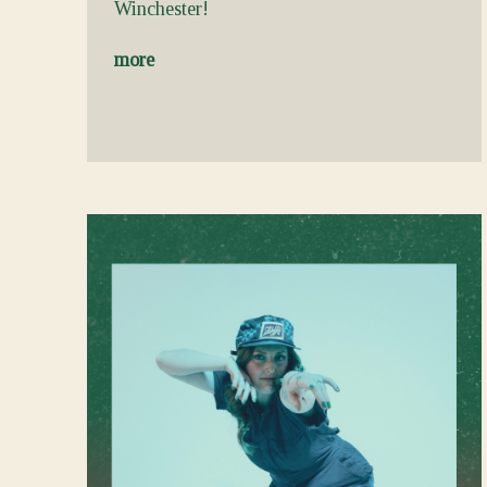
Winchester!
more