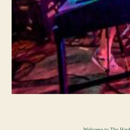
Welcome to The Hard L