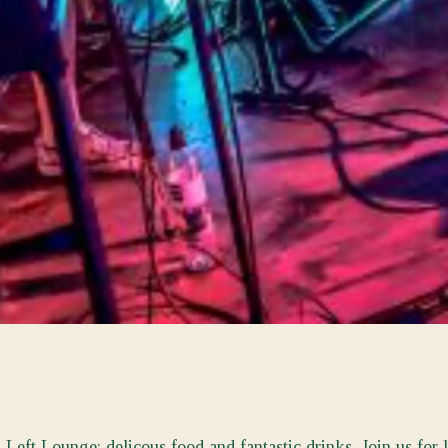
eft Lounge; delicous food and fantastic drinks. Join us for 