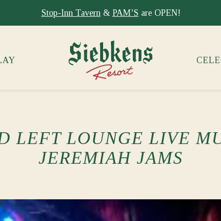
Stay at Siebkens year-round!
Book your stay now.
LAY
CELE
D LEFT LOUNGE LIVE MU
JEREMIAH JAMS