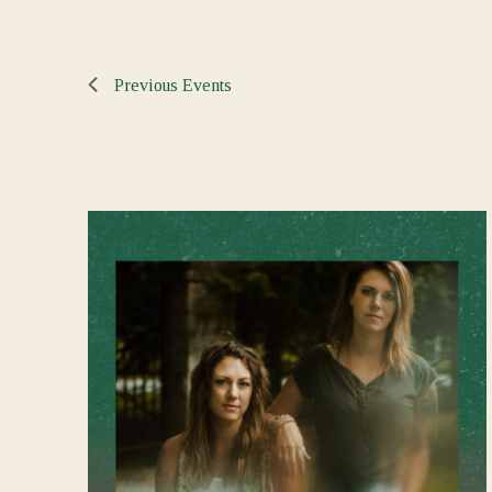
Previous
Events