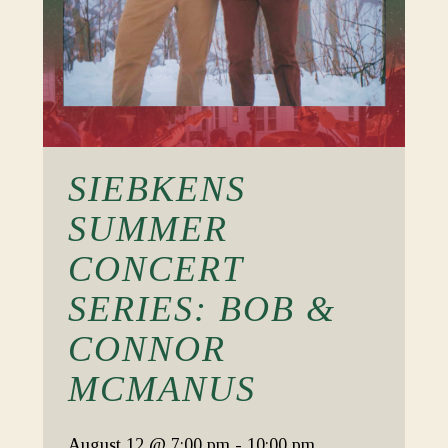
SIEBKENS
SUMMER
CONCERT
SERIES: BOB &
CONNOR
MCMANUS
August 12
@ 7:00 pm
-
10:00 pm