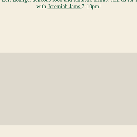
with
Jeremiah Jams
7-10pm!