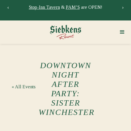
‹
›
Stay at Siebkens year-round!
Book your stay now.
Sie
DOWNTOWN
NIGHT
AFTER
« All Events
PARTY:
SISTER
WINCHESTER