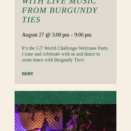
WITH LIVE MUSIC
FROM BURGUNDY
TIES
August 27
@ 5:00 pm
-
9:00 pm
It’s the GT World Challenge Welcome Party.
Come and celebrate with us and dance to
some tunes with Burgundy Ties!
more