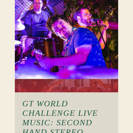
GT WORLD
CHALLENGE LIVE
MUSIC: SECOND
HAND STEREO