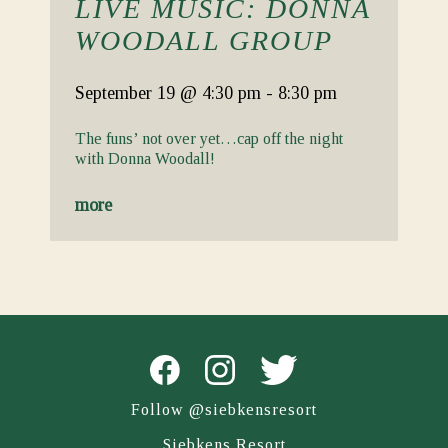
LIVE MUSIC: DONNA
WOODALL GROUP
September 19
@ 4:30 pm
-
8:30 pm
The funs’ not over yet…cap off the night
with Donna Woodall!
more
Follow @siebkensresort
Siebkens Resort