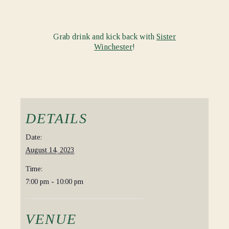
Grab drink and kick back with
Sister
Winchester
!
DETAILS
Date:
August 14, 2023
Time:
7:00 pm - 10:00 pm
VENUE