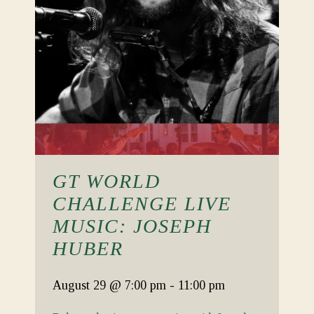
GT WORLD
CHALLENGE LIVE
MUSIC: JOSEPH
HUBER
August 29
@ 7:00 pm
-
11:00 pm