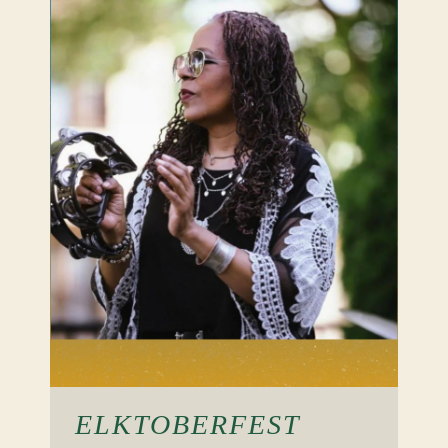
ELKTOBERFEST