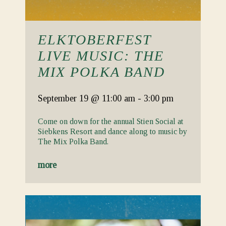
ELKTOBERFEST
LIVE MUSIC: THE
MIX POLKA BAND
September 19
@ 11:00 am
-
3:00 pm
Come on down for the annual Stien Social at
Siebkens Resort and dance along to music by
The Mix Polka Band.
more