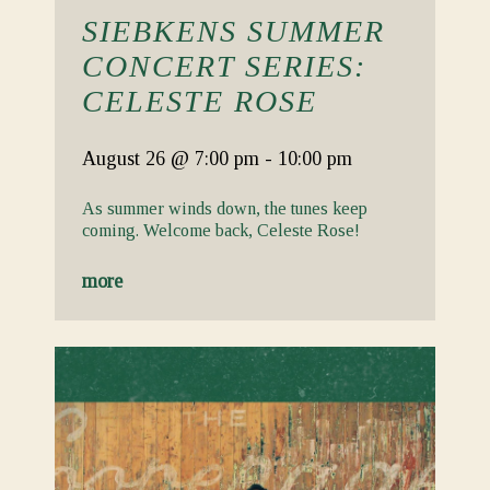
SIEBKENS SUMMER
CONCERT SERIES:
CELESTE ROSE
August 26
@ 7:00 pm
-
10:00 pm
As summer winds down, the tunes keep
coming. Welcome back, Celeste Rose!
more