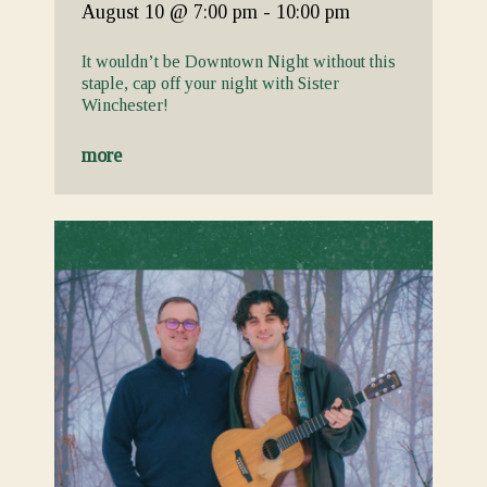
August 10
@ 7:00 pm
-
10:00 pm
It wouldn’t be Downtown Night without this
staple, cap off your night with Sister
Winchester!
more