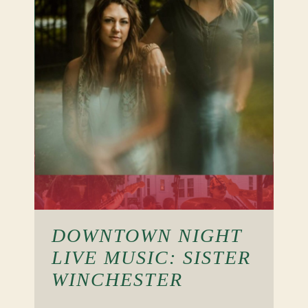
DOWNTOWN NIGHT
LIVE MUSIC: SISTER
WINCHESTER