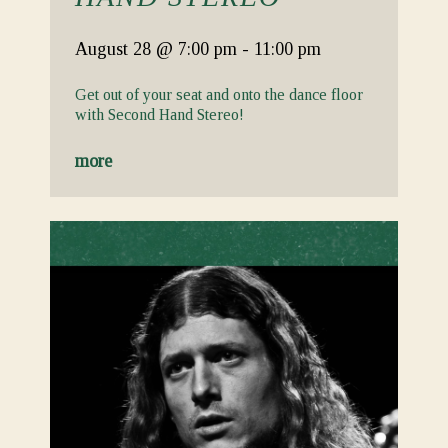
August 28
@ 7:00 pm
-
11:00 pm
Get out of your seat and onto the dance floor
with Second Hand Stereo!
more