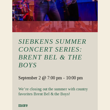
SIEBKENS SUMMER
CONCERT SERIES:
BRENT BEL & THE
BOYS
September 2
@ 7:00 pm
-
10:00 pm
We’re closing out the summer with country
favorites Brent Bel & the Boys!
more