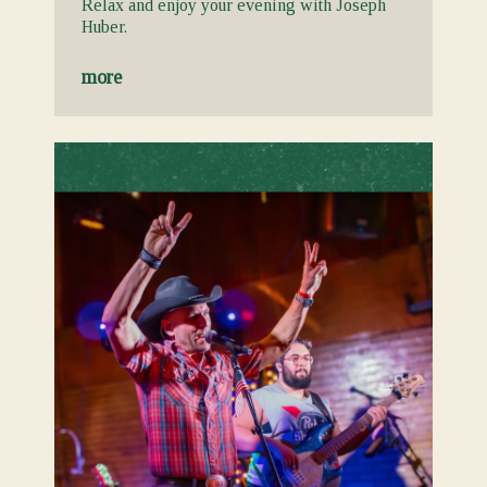
Relax and enjoy your evening with Joseph
Huber.
more