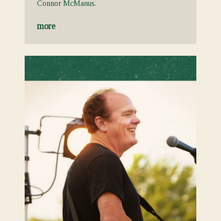
Connor McManus.
more