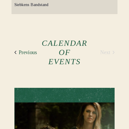
Siebkens Bandstand
CALENDAR
OF
Events
Next
Previous
Events
EVENTS