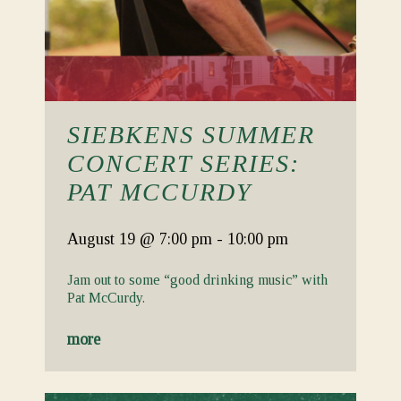
SIEBKENS SUMMER
CONCERT SERIES:
PAT MCCURDY
August 19
@ 7:00 pm
-
10:00 pm
Jam out to some “good drinking music” with
Pat McCurdy.
more