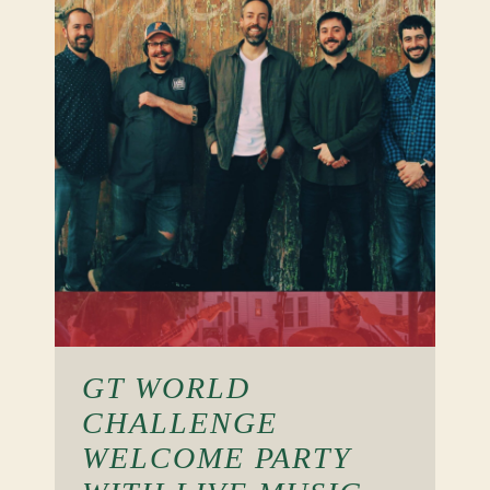
GT WORLD
CHALLENGE
WELCOME PARTY