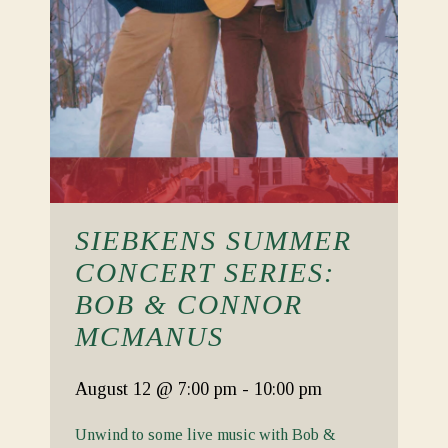
SIEBKENS SUMMER
CONCERT SERIES:
BOB & CONNOR
MCMANUS
August 12
@ 7:00 pm
-
10:00 pm
Unwind to some live music with Bob &