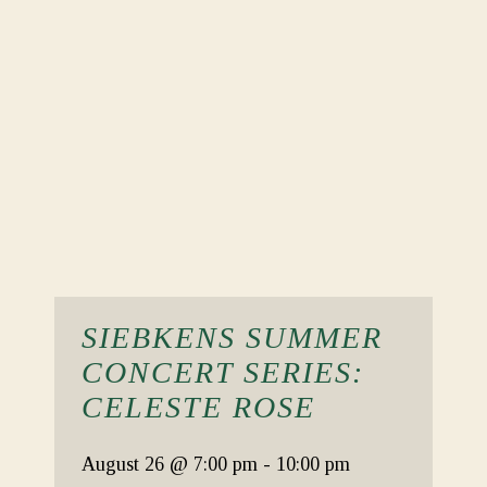
SIEBKENS SUMMER
CONCERT SERIES:
CELESTE ROSE
August 26
@ 7:00 pm
-
10:00 pm