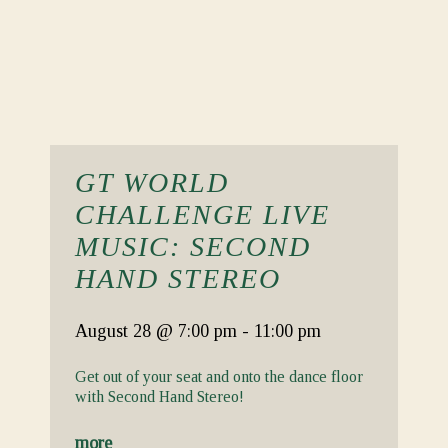
GT WORLD
CHALLENGE LIVE
MUSIC: SECOND
HAND STEREO
August 28
@ 7:00 pm
-
11:00 pm
Get out of your seat and onto the dance floor
with Second Hand Stereo!
more