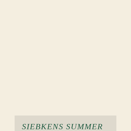
SIEBKENS SUMMER