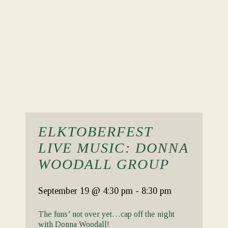
ELKTOBERFEST
LIVE MUSIC: DONNA
WOODALL GROUP
September 19
@ 4:30 pm
-
8:30 pm
The funs’ not over yet…cap off the night
with Donna Woodall!