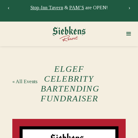
‹
›
dule
Stop-Inn Tavern
&
PAM’S
are OPEN!
ELGEF
CELEBRITY
« All Events
BARTENDING
FUNDRAISER