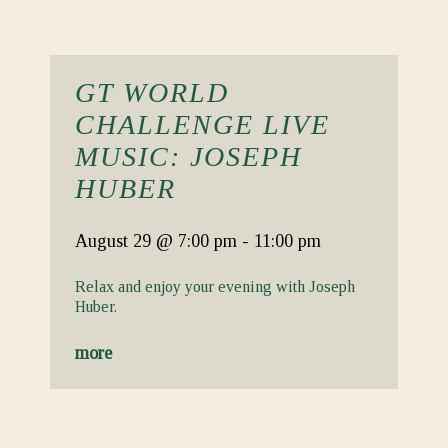
GT WORLD
CHALLENGE LIVE
MUSIC: JOSEPH
HUBER
August 29
@ 7:00 pm
-
11:00 pm
Relax and enjoy your evening with Joseph
Huber.
more