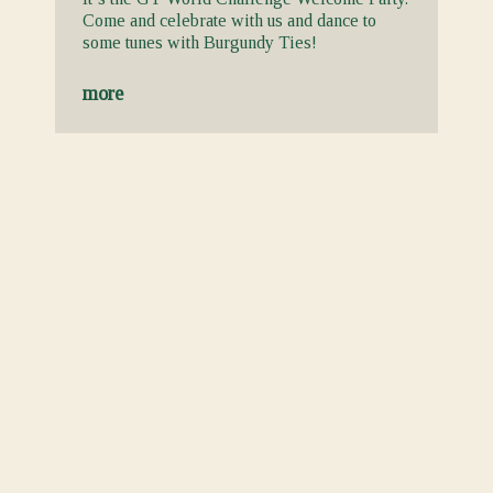
Come and celebrate with us and dance to
some tunes with Burgundy Ties!
more