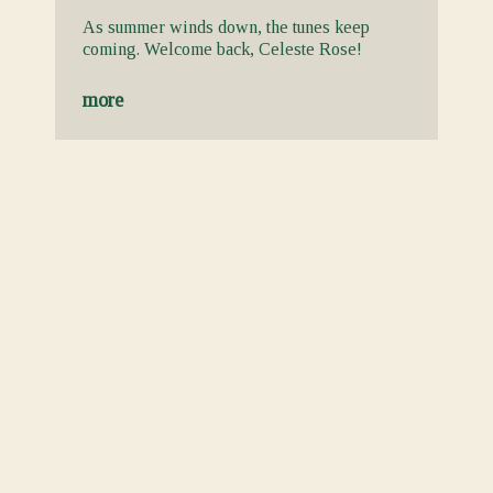
As summer winds down, the tunes keep
coming. Welcome back, Celeste Rose!
more