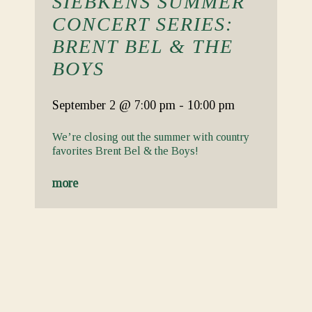
SIEBKENS SUMMER
CONCERT SERIES:
BRENT BEL & THE
BOYS
September 2
@ 7:00 pm
-
10:00 pm
We’re closing out the summer with country
favorites Brent Bel & the Boys!
more