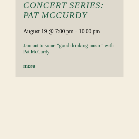
CONCERT SERIES:
PAT MCCURDY
August 19
@ 7:00 pm
-
10:00 pm
Jam out to some “good drinking music” with
Pat McCurdy.
more