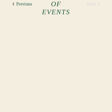
OF
Events
Next
Previous
Events
EVENTS