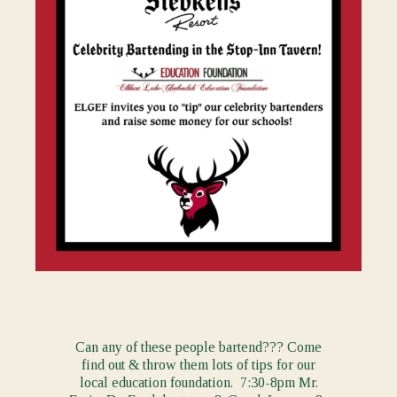
Can any of these people bartend??? Come
find out & throw them lots of tips for our
local education foundation. 7:30-8pm Mr.