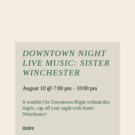
DOWNTOWN NIGHT
LIVE MUSIC: SISTER
WINCHESTER
August 10
@ 7:00 pm
-
10:00 pm
It wouldn’t be Downtown Night without this
staple, cap off your night with Sister
Winchester!
more