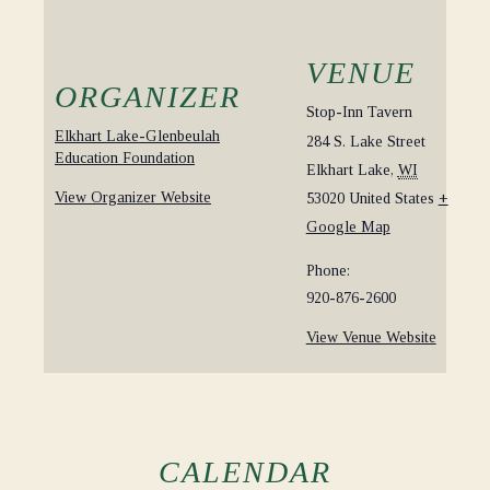
VENUE
ORGANIZER
Stop-Inn Tavern
Elkhart Lake-Glenbeulah
284 S. Lake Street
Education Foundation
Elkhart Lake
,
WI
View Organizer Website
53020
United States
+
Google Map
Phone:
920-876-2600
View Venue Website
CALENDAR