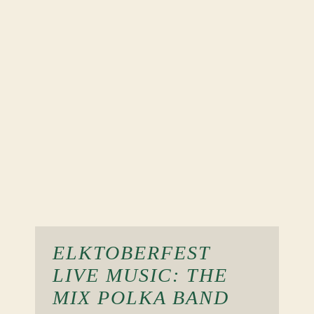
ELKTOBERFEST
LIVE MUSIC: THE
MIX POLKA BAND