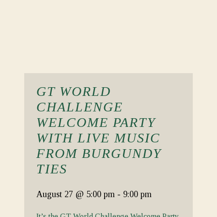
GT WORLD
CHALLENGE
WELCOME PARTY
WITH LIVE MUSIC
FROM BURGUNDY
TIES
August 27
@ 5:00 pm
-
9:00 pm
It’s the GT World Challenge Welcome Party.