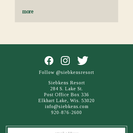
more
Follow @siebkensresort
Siebkens Resort
284 S. Lake St.
Post Office Box 336
Elkhart Lake, Wis. 53020
info@siebkens.com
920-876-2600