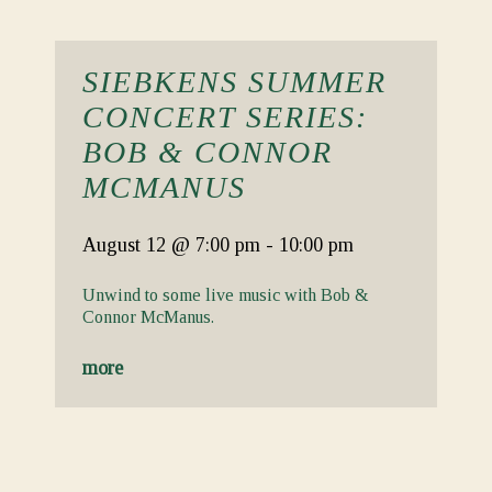
SIEBKENS SUMMER
CONCERT SERIES:
BOB & CONNOR
MCMANUS
August 12
@ 7:00 pm
-
10:00 pm
Unwind to some live music with Bob &
Connor McManus.
more