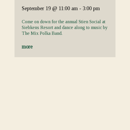
September 19
@ 11:00 am
-
3:00 pm
Come on down for the annual Stien Social at
Siebkens Resort and dance along to music by
The Mix Polka Band.
more