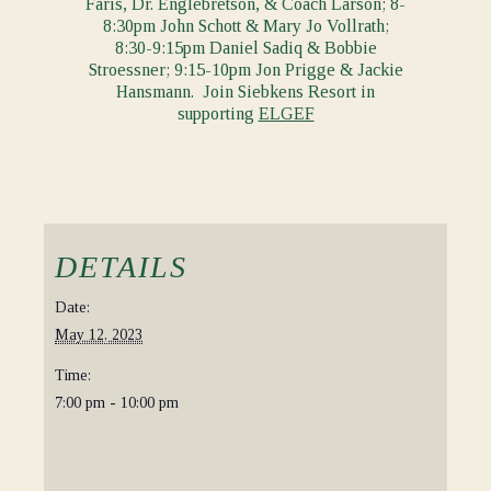
Faris, Dr. Englebretson, & Coach Larson; 8-
8:30pm John Schott & Mary Jo Vollrath;
8:30-9:15pm Daniel Sadiq & Bobbie
Stroessner; 9:15-10pm Jon Prigge & Jackie
Hansmann. Join Siebkens Resort in
supporting
ELGEF
DETAILS
Date:
May 12, 2023
Time:
7:00 pm - 10:00 pm