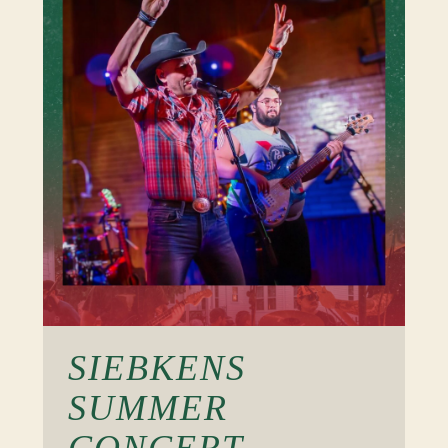
SIEBKENS
SUMMER
CONCERT