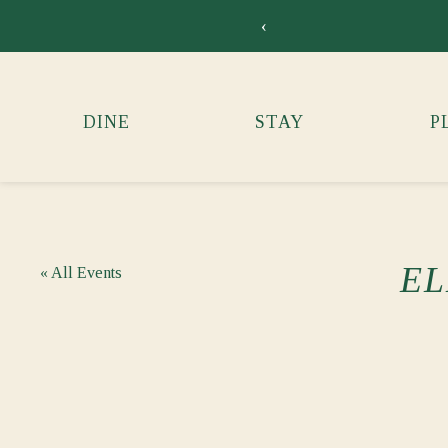
‹
DINE
STAY
P
EL
« All Events