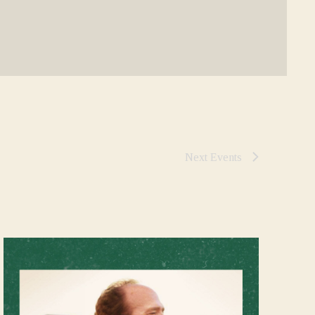
Next
Events