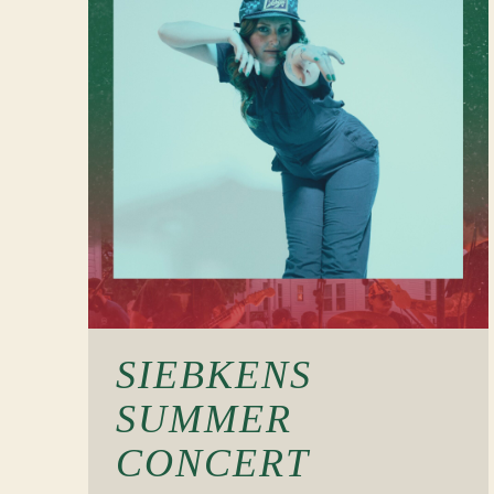
SIEBKENS
SUMMER
CONCERT