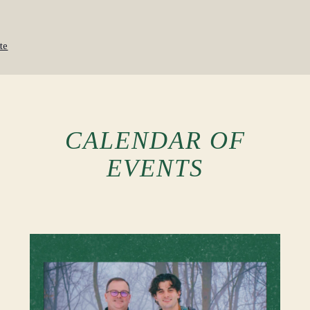
te
CALENDAR OF
EVENTS