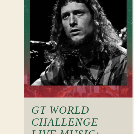
GT WORLD
CHALLENGE
LIVE MUSIC: