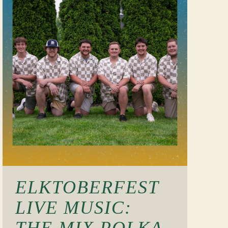
ELKTOBERFEST
LIVE MUSIC:
THE MIX POLKA