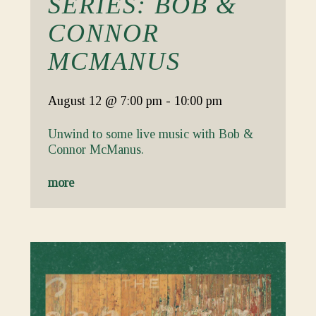
SERIES: BOB &
CONNOR
MCMANUS
August 12
@ 7:00 pm
-
10:00 pm
Unwind to some live music with Bob &
Connor McManus.
more