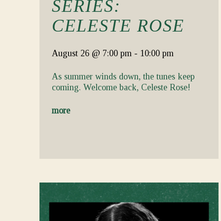
SERIES:
CELESTE ROSE
August 26
@ 7:00 pm
-
10:00 pm
As summer winds down, the tunes keep
coming. Welcome back, Celeste Rose!
more