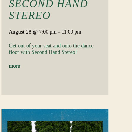
SECOND HAND
STEREO
August 28
@ 7:00 pm
-
11:00 pm
Get out of your seat and onto the dance
floor with Second Hand Stereo!
more