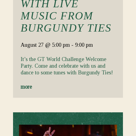
WITH LIVE
MUSIC FROM
BURGUNDY TIES
August 27
@ 5:00 pm
-
9:00 pm
It’s the GT World Challenge Welcome
Party. Come and celebrate with us and
dance to some tunes with Burgundy Ties!
more