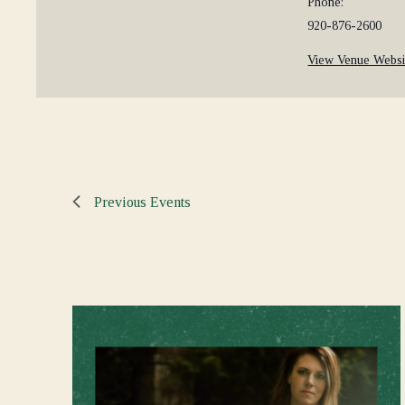
Phone:
920-876-2600
View Venue Websi
Previous
Events