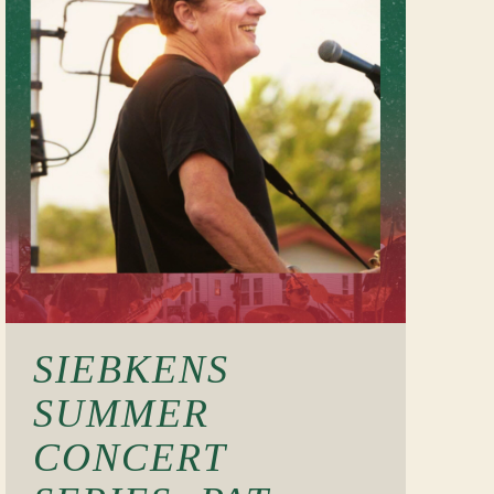
SIEBKENS
SUMMER
CONCERT