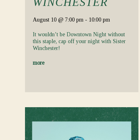
WINCHESTER
August 10
@ 7:00 pm
-
10:00 pm
It wouldn’t be Downtown Night without
this staple, cap off your night with Sister
Winchester!
more