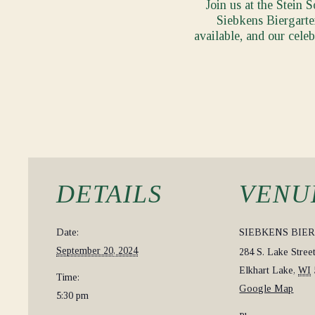
Join us at the Stein 
Siebkens Biergarten
available, and our cele
DETAILS
VENU
Date:
SIEBKENS BIE
September 20, 2024
284 S. Lake Stree
Elkhart Lake
,
WI
Time:
Google Map
5:30 pm