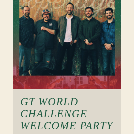
GT WORLD
CHALLENGE
WELCOME PARTY