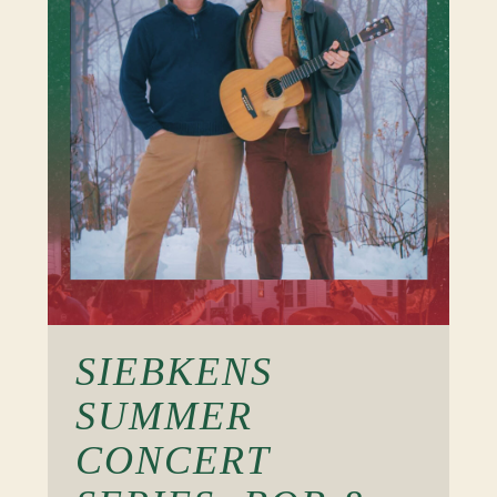
SIEBKENS
SUMMER
CONCERT