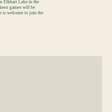
in Elkhart Lake in the
, lawn games will be
e is welcome to join the