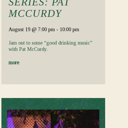
SERIES: PAT
MCCURDY
August 19
@ 7:00 pm
-
10:00 pm
Jam out to some “good drinking music”
with Pat McCurdy.
more