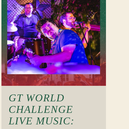
GT WORLD
CHALLENGE
LIVE MUSIC: