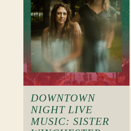
DOWNTOWN
NIGHT LIVE
MUSIC: SISTER