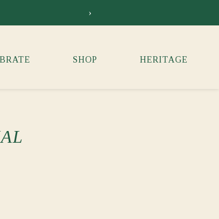
›
Siebkens Su
BRATE
SHOP
HERITAGE
IAL