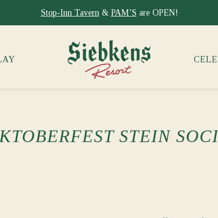
Stay at Siebkens year-round!
Book your stay now.
LAY
CELE
KTOBERFEST STEIN SOC