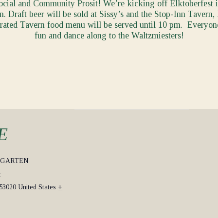
Social and Community Prosit! We’re kicking off Elktoberfest 
. Draft beer will be sold at Sissy’s and the Stop-Inn Tavern
brated Tavern food menu will be served until 10 pm. Everyon
fun and dance along to the Waltzmiesters!
E
RGARTEN
t
53020
United States
+