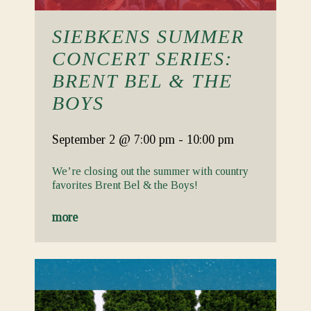
SIEBKENS SUMMER
CONCERT SERIES:
BRENT BEL & THE
BOYS
September 2
@ 7:00 pm
-
10:00 pm
We’re closing out the summer with country
favorites Brent Bel & the Boys!
more