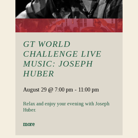
GT WORLD
CHALLENGE LIVE
MUSIC: JOSEPH
HUBER
August 29
@ 7:00 pm
-
11:00 pm
Relax and enjoy your evening with Joseph
Huber.
more