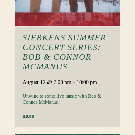
SIEBKENS SUMMER
CONCERT SERIES:
BOB & CONNOR
MCMANUS
August 12
@ 7:00 pm
-
10:00 pm
Unwind to some live music with Bob &
Connor McManus.
more