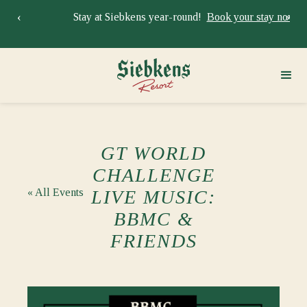
‹
›
Stay at Siebkens year-round!
Book your stay now.
Sie
GT WORLD
CHALLENGE
« All Events
LIVE MUSIC:
BBMC &
FRIENDS