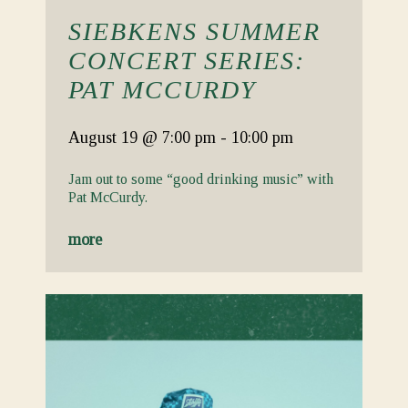
SIEBKENS SUMMER
CONCERT SERIES:
PAT MCCURDY
August 19
@ 7:00 pm
-
10:00 pm
Jam out to some “good drinking music” with
Pat McCurdy.
more