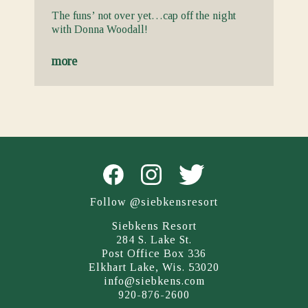
The funs’ not over yet…cap off the night
with Donna Woodall!
more
Follow @siebkensresort
Siebkens Resort
284 S. Lake St.
Post Office Box 336
Elkhart Lake, Wis. 53020
info@siebkens.com
920-876-2600