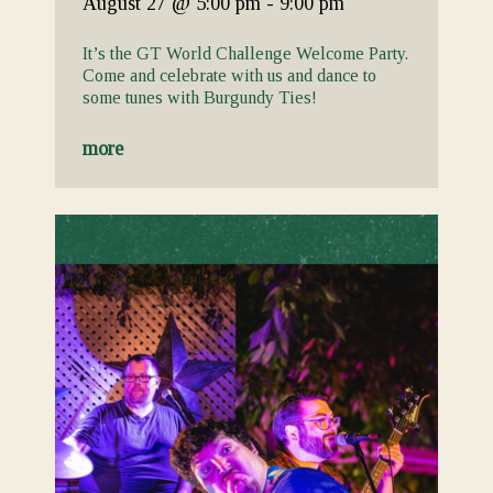
August 27
@ 5:00 pm
-
9:00 pm
It’s the GT World Challenge Welcome Party.
Come and celebrate with us and dance to
some tunes with Burgundy Ties!
more