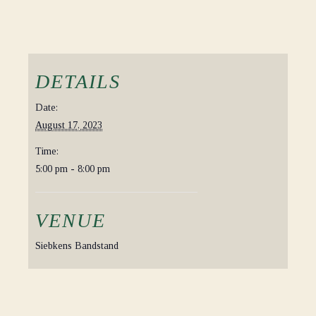
DETAILS
Date:
August 17, 2023
Time:
5:00 pm - 8:00 pm
VENUE
Siebkens Bandstand