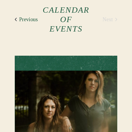
CALENDAR
OF
Events
Next
Previous
Events
EVENTS