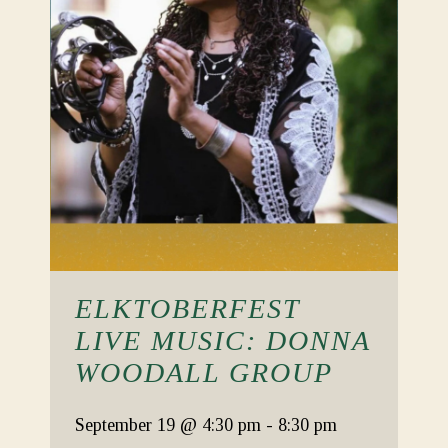
ELKTOBERFEST
LIVE MUSIC: DONNA
WOODALL GROUP
September 19
@ 4:30 pm
-
8:30 pm