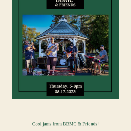
Cool jams from BBMC & Friends!