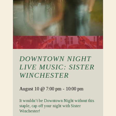
DOWNTOWN NIGHT
LIVE MUSIC: SISTER
WINCHESTER
August 10
@ 7:00 pm
-
10:00 pm
It wouldn’t be Downtown Night without this
staple, cap off your night with Sister
Winchester!