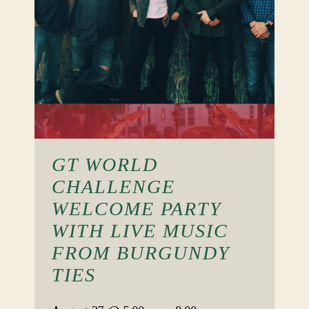
GT WORLD
CHALLENGE
WELCOME PARTY
WITH LIVE MUSIC
FROM BURGUNDY
TIES