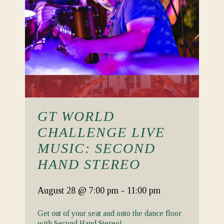
GT WORLD
CHALLENGE LIVE
MUSIC: SECOND
HAND STEREO
August 28
@ 7:00 pm
-
11:00 pm
Get out of your seat and onto the dance floor
with Second Hand Stereo!