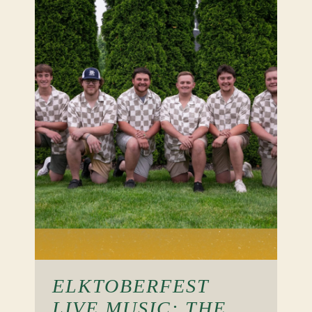
ELKTOBERFEST
LIVE MUSIC: THE