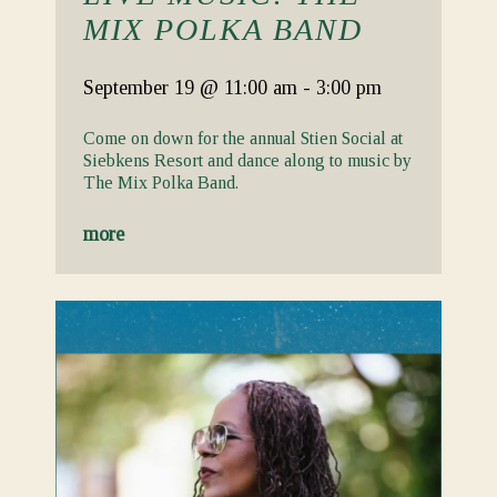
MIX POLKA BAND
September 19
@ 11:00 am
-
3:00 pm
Come on down for the annual Stien Social at
Siebkens Resort and dance along to music by
The Mix Polka Band.
more