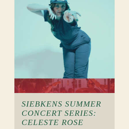
SIEBKENS SUMMER
CONCERT SERIES:
CELESTE ROSE