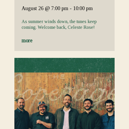
August 26
@ 7:00 pm
-
10:00 pm
As summer winds down, the tunes keep
coming. Welcome back, Celeste Rose!
more