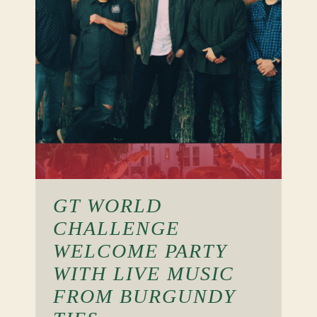
GT WORLD
CHALLENGE
WELCOME PARTY
WITH LIVE MUSIC
FROM BURGUNDY