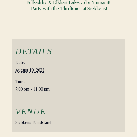
Folkadilic X Elkhart Lake…don’t miss it!
Party with the Thriftones at Siebkens!
DETAILS
Date:
August 19, 2022
Time:
7:00 pm - 11:00 pm
VENUE
Siebkens Bandstand