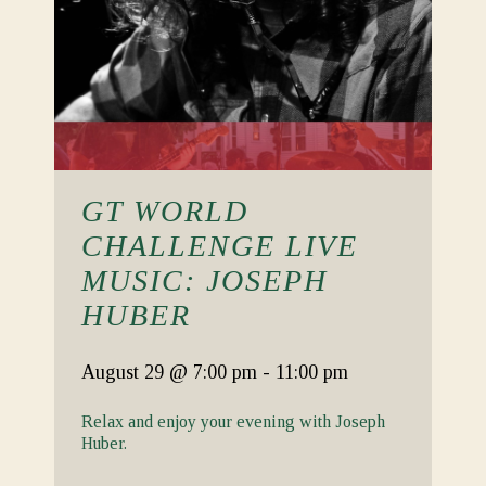
GT WORLD
CHALLENGE LIVE
MUSIC: JOSEPH
HUBER
August 29
@ 7:00 pm
-
11:00 pm
Relax and enjoy your evening with Joseph
Huber.