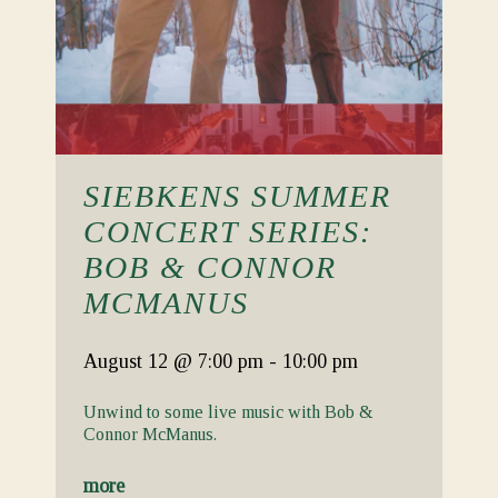
SIEBKENS SUMMER
CONCERT SERIES:
BOB & CONNOR
MCMANUS
August 12
@ 7:00 pm
-
10:00 pm
Unwind to some live music with Bob &
Connor McManus.
more