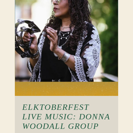
ELKTOBERFEST
LIVE MUSIC: DONNA
WOODALL GROUP