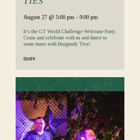
TIES
August 27
@ 5:00 pm
-
9:00 pm
It’s the GT World Challenge Welcome Party.
Come and celebrate with us and dance to
some tunes with Burgundy Ties!
more