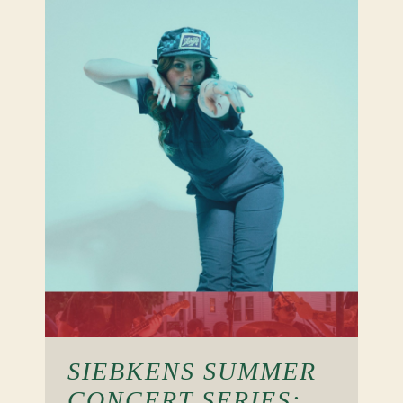
SIEBKENS SUMMER
CONCERT SERIES: