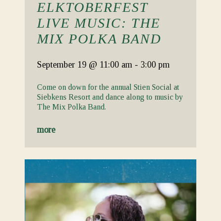
ELKTOBERFEST
LIVE MUSIC: THE
MIX POLKA BAND
September 19
@ 11:00 am
-
3:00 pm
Come on down for the annual Stien Social at
Siebkens Resort and dance along to music by
The Mix Polka Band.
more