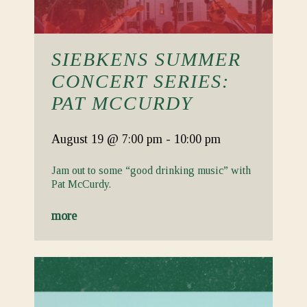
SIEBKENS SUMMER
CONCERT SERIES:
PAT MCCURDY
August 19
@ 7:00 pm
-
10:00 pm
Jam out to some “good drinking music” with
Pat McCurdy.
more