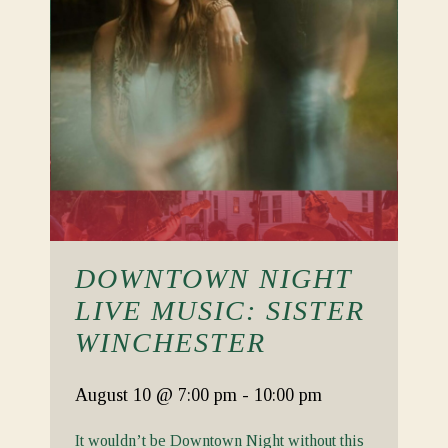
DOWNTOWN NIGHT
LIVE MUSIC: SISTER
WINCHESTER
August 10
@ 7:00 pm
-
10:00 pm
It wouldn’t be Downtown Night without this