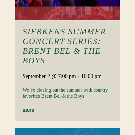
SIEBKENS SUMMER
CONCERT SERIES:
BRENT BEL & THE
BOYS
September 2
@ 7:00 pm
-
10:00 pm
We’re closing out the summer with country
favorites Brent Bel & the Boys!
more