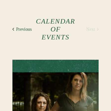
CALENDAR
OF
Events
Next
Previous
Events
EVENTS