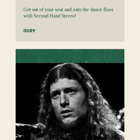
Get out of your seat and onto the dance floor
with Second Hand Stereo!
more