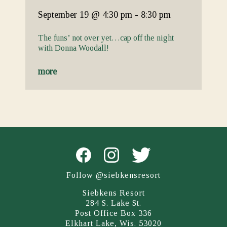
September 19
@ 4:30 pm
-
8:30 pm
The funs’ not over yet…cap off the night
with Donna Woodall!
more
Follow @siebkensresort
Siebkens Resort
284 S. Lake St.
Post Office Box 336
Elkhart Lake, Wis. 53020