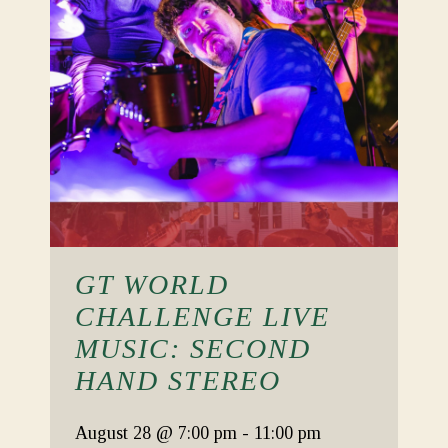
GT WORLD
CHALLENGE LIVE
MUSIC: SECOND
HAND STEREO
August 28
@ 7:00 pm
-
11:00 pm