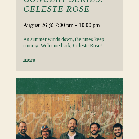
CELESTE ROSE
August 26
@ 7:00 pm
-
10:00 pm
As summer winds down, the tunes keep
coming. Welcome back, Celeste Rose!
more