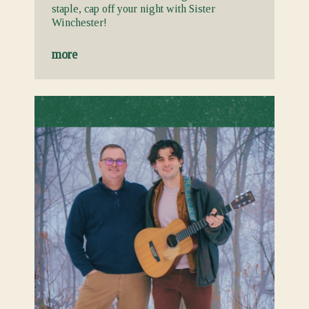
staple, cap off your night with Sister
Winchester!
more