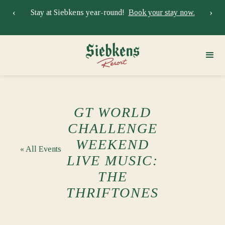
‹
›
Stay at Siebkens year-round!
Book your stay now.
Sie
GT WORLD
CHALLENGE
WEEKEND
« All Events
LIVE MUSIC:
THE
THRIFTONES