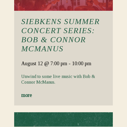
SIEBKENS SUMMER
CONCERT SERIES:
BOB & CONNOR
MCMANUS
August 12
@ 7:00 pm
-
10:00 pm
Unwind to some live music with Bob &
Connor McManus.
more