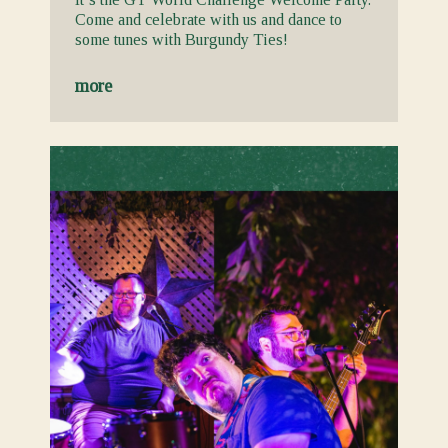
Come and celebrate with us and dance to
some tunes with Burgundy Ties!
more