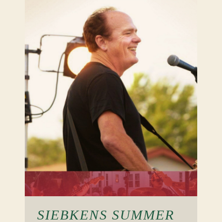
SIEBKENS SUMMER