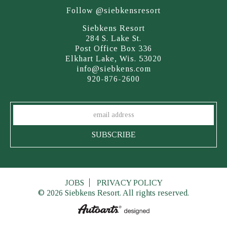
Follow @siebkensresort
Siebkens Resort
284 S. Lake St.
Post Office Box 336
Elkhart Lake, Wis. 53020
info@siebkens.com
920-876-2600
JOBS
PRIVACY POLICY
© 2026 Siebkens Resort. All rights reserved.