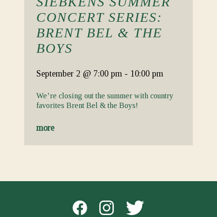
SIEBKENS SUMMER
CONCERT SERIES:
BRENT BEL & THE
BOYS
September 2
@ 7:00 pm
-
10:00 pm
We’re closing out the summer with country
favorites Brent Bel & the Boys!
more