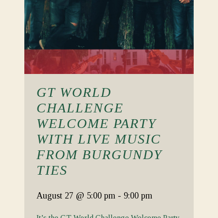
GT WORLD
CHALLENGE
WELCOME PARTY
WITH LIVE MUSIC
FROM BURGUNDY
TIES
August 27
@ 5:00 pm
-
9:00 pm
It’s the GT World Challenge Welcome Party.