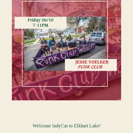
Welcome IndyCar to Elkhart Lake!