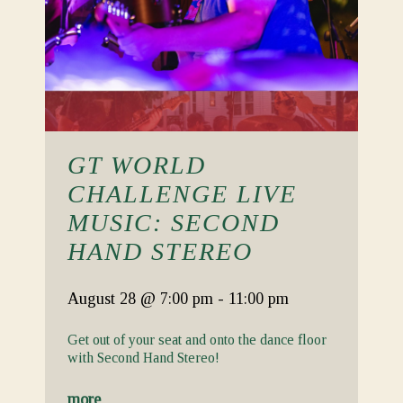
GT WORLD
CHALLENGE LIVE
MUSIC: SECOND
HAND STEREO
August 28
@ 7:00 pm
-
11:00 pm
Get out of your seat and onto the dance floor
with Second Hand Stereo!
more