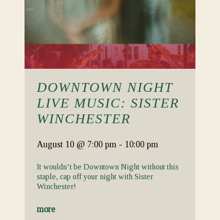
DOWNTOWN NIGHT
LIVE MUSIC: SISTER
WINCHESTER
August 10
@ 7:00 pm
-
10:00 pm
It wouldn’t be Downtown Night without this
staple, cap off your night with Sister
Winchester!
more