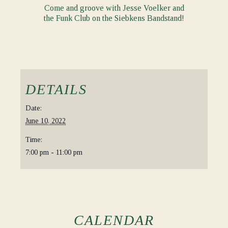
Come and groove with Jesse Voelker and
the Funk Club on the Siebkens Bandstand!
DETAILS
Date:
June 10, 2022
Time:
7:00 pm - 11:00 pm
CALENDAR