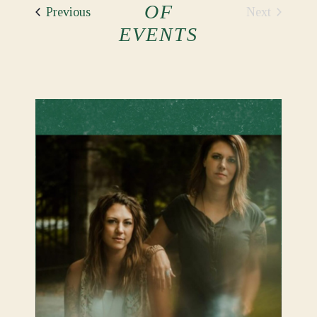
OF
Events
Next
Previous
Events
EVENTS