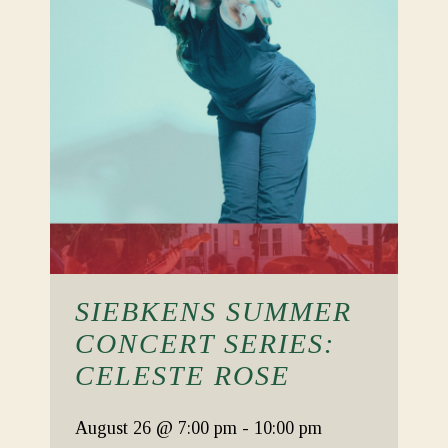
SIEBKENS SUMMER
CONCERT SERIES:
CELESTE ROSE
August 26
@ 7:00 pm
-
10:00 pm