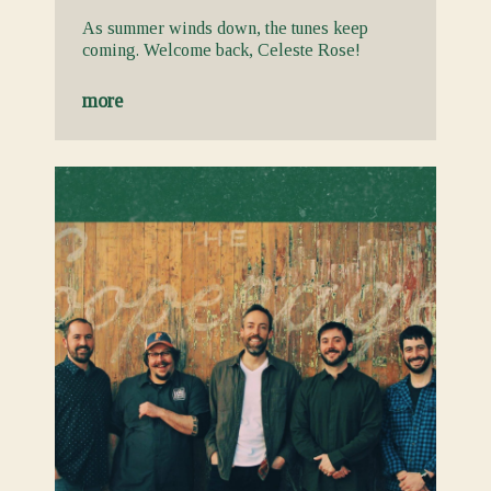
As summer winds down, the tunes keep
coming. Welcome back, Celeste Rose!
more