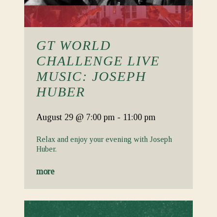
GT WORLD
CHALLENGE LIVE
MUSIC: JOSEPH
HUBER
August 29
@ 7:00 pm
-
11:00 pm
Relax and enjoy your evening with Joseph
Huber.
more