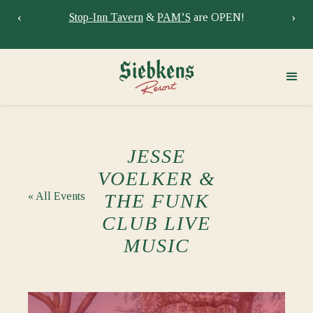
‹
›
Stay at Siebkens year-round!
Book your stay now.
Sie
JESSE
VOELKER &
« All Events
THE FUNK
CLUB LIVE
MUSIC