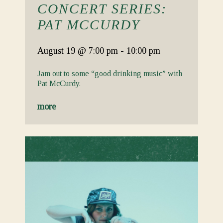
CONCERT SERIES:
PAT MCCURDY
August 19
@ 7:00 pm
-
10:00 pm
Jam out to some “good drinking music” with
Pat McCurdy.
more