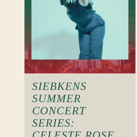
SIEBKENS
SUMMER
CONCERT
SERIES:
CELESTE ROSE