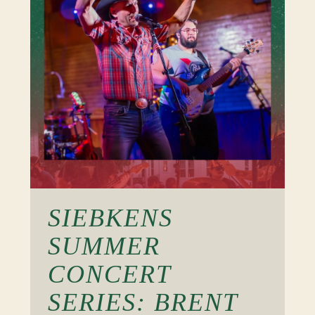
SIEBKENS
SUMMER
CONCERT
SERIES: BRENT