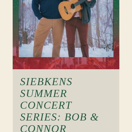
SIEBKENS
SUMMER
CONCERT
SERIES: BOB &
CONNOR