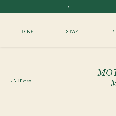
‹
DINE
STAY
P
MOT
« All Events