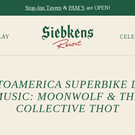
Stay at Siebkens year-round!
Book your stay now.
LAY
CELE
OAMERICA SUPERBIKE 
MUSIC: MOONWOLF & TH
COLLECTIVE THOT