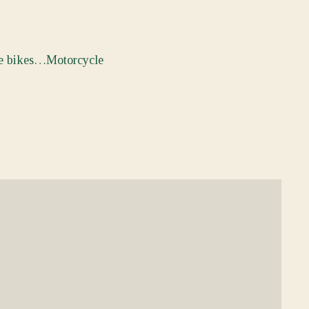
the bikes…Motorcycle