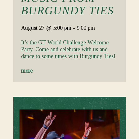
BURGUNDY TIES
August 27
@ 5:00 pm
-
9:00 pm
It’s the GT World Challenge Welcome
Party. Come and celebrate with us and
dance to some tunes with Burgundy Ties!
more