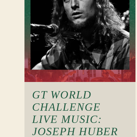
GT WORLD
CHALLENGE
LIVE MUSIC:
JOSEPH HUBER