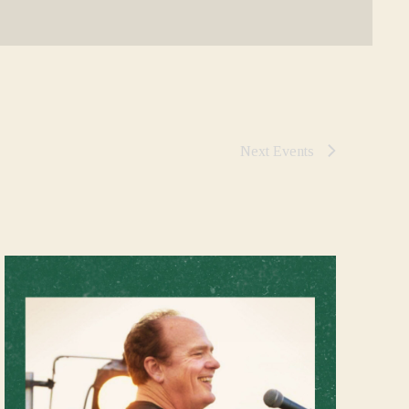
Next
Events