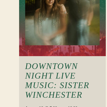
DOWNTOWN
NIGHT LIVE
MUSIC: SISTER
WINCHESTER