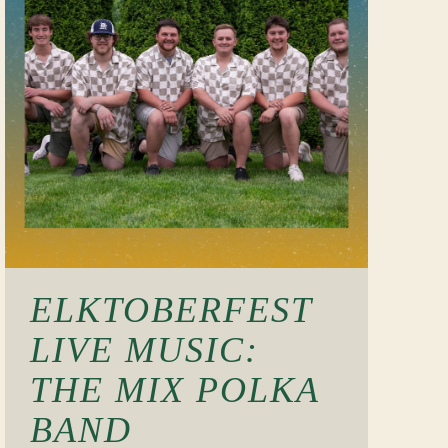
ELKTOBERFEST
LIVE MUSIC:
THE MIX POLKA
BAND