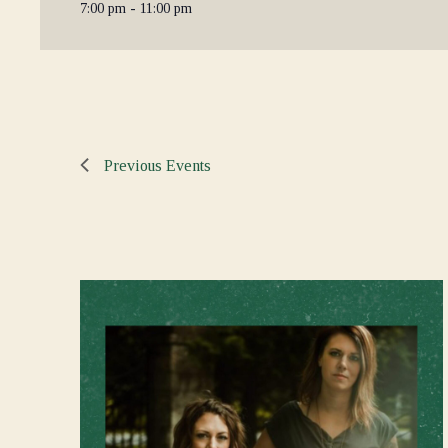
7:00 pm - 11:00 pm
Previous
Events