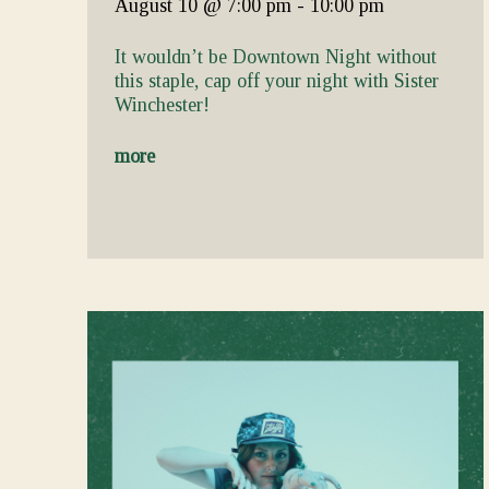
August 10
@ 7:00 pm
-
10:00 pm
It wouldn’t be Downtown Night without
this staple, cap off your night with Sister
Winchester!
more