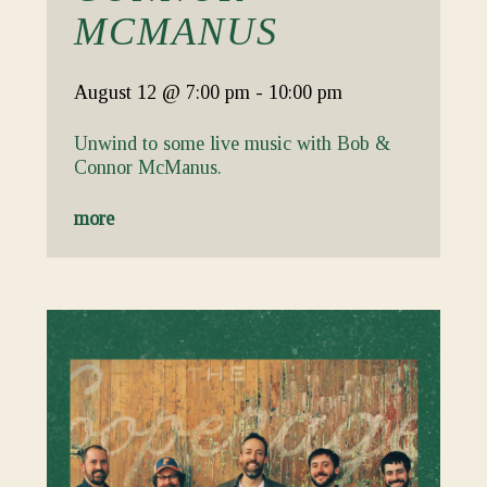
MCMANUS
August 12
@ 7:00 pm
-
10:00 pm
Unwind to some live music with Bob &
Connor McManus.
more