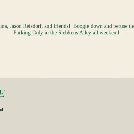
na, Jason Reisdorf, and friends! Boogie down and peruse 
Parking Only in the Siebkens Alley all weekend!
E
nd