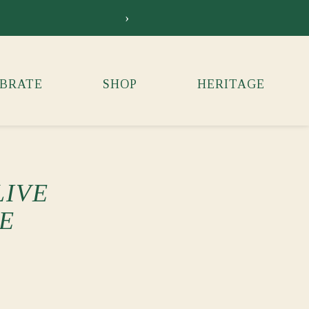
›
Siebkens Su
BRATE
SHOP
HERITAGE
LIVE
E