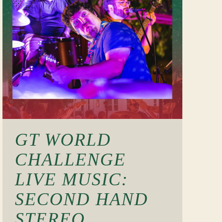
GT WORLD
CHALLENGE
LIVE MUSIC:
SECOND HAND
STEREO