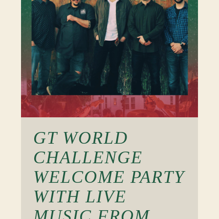
GT WORLD
CHALLENGE
WELCOME PARTY
WITH LIVE
MUSIC FROM