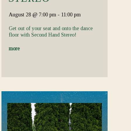
August 28
@ 7:00 pm
-
11:00 pm
Get out of your seat and onto the dance
floor with Second Hand Stereo!
more