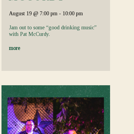
August 19
@ 7:00 pm
-
10:00 pm
Jam out to some “good drinking music”
with Pat McCurdy.
more