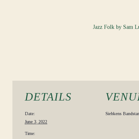
Jazz Folk by Sam Lu
DETAILS
VENU
Date:
Siebkens Bandsta
June 3, 2022
Time: