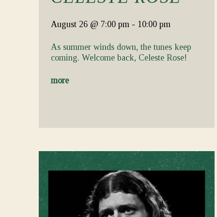
August 26
@ 7:00 pm
-
10:00 pm
As summer winds down, the tunes keep
coming. Welcome back, Celeste Rose!
more