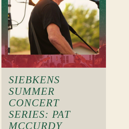
SIEBKENS
SUMMER
CONCERT
SERIES: PAT
MCCURDY