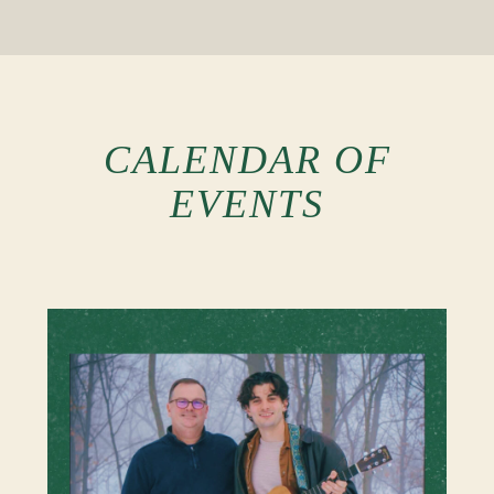
CALENDAR OF
EVENTS