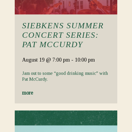
SIEBKENS SUMMER
CONCERT SERIES:
PAT MCCURDY
August 19
@ 7:00 pm
-
10:00 pm
Jam out to some “good drinking music” with
Pat McCurdy.
more