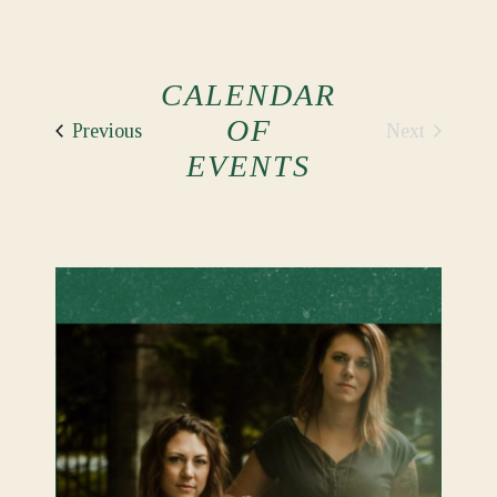
CALENDAR
OF
Events
Next
Previous
Events
EVENTS