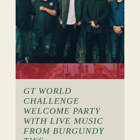
GT WORLD
CHALLENGE
WELCOME PARTY
WITH LIVE MUSIC
FROM BURGUNDY