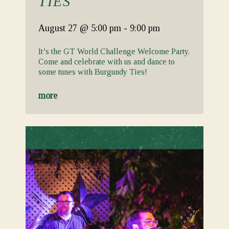
TIES
August 27
@ 5:00 pm
-
9:00 pm
It’s the GT World Challenge Welcome Party.
Come and celebrate with us and dance to
some tunes with Burgundy Ties!
more