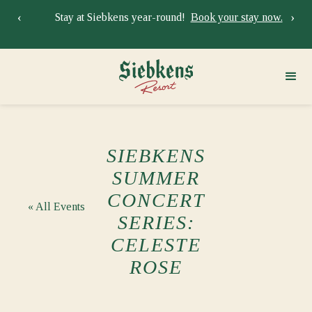
‹
›
Stay at Siebkens year-round!
Book your stay now.
Sie
SIEBKENS
SUMMER
CONCERT
« All Events
SERIES:
CELESTE
ROSE