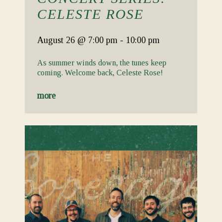
CELESTE ROSE
August 26
@ 7:00 pm
-
10:00 pm
As summer winds down, the tunes keep
coming. Welcome back, Celeste Rose!
more