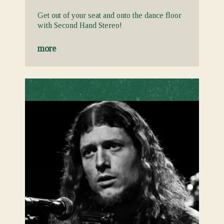
Get out of your seat and onto the dance floor
with Second Hand Stereo!
more