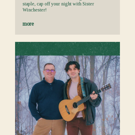
staple, cap off your night with Sister
Winchester!
more