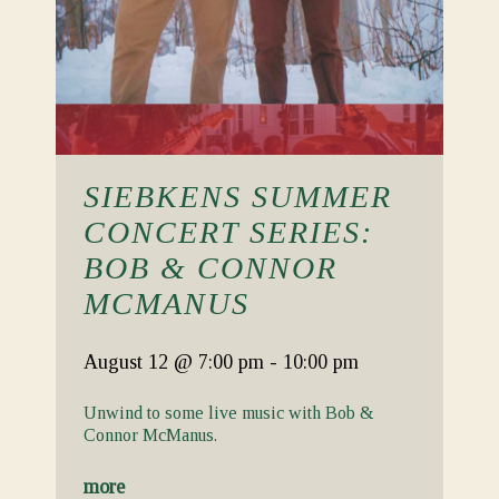
SIEBKENS SUMMER
CONCERT SERIES:
BOB & CONNOR
MCMANUS
August 12
@ 7:00 pm
-
10:00 pm
Unwind to some live music with Bob &
Connor McManus.
more