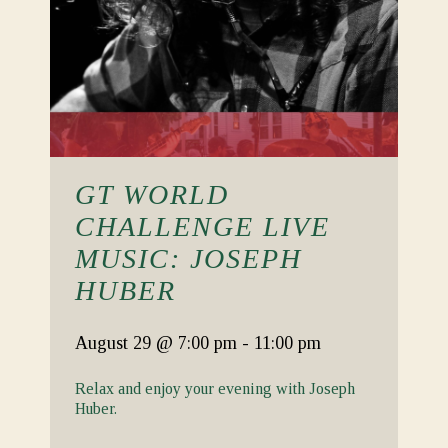
GT WORLD
CHALLENGE LIVE
MUSIC: JOSEPH
HUBER
August 29
@ 7:00 pm
-
11:00 pm
Relax and enjoy your evening with Joseph
Huber.