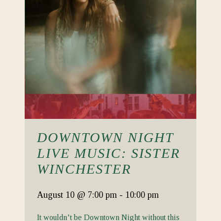
DOWNTOWN NIGHT
LIVE MUSIC: SISTER
WINCHESTER
August 10
@ 7:00 pm
-
10:00 pm
It wouldn’t be Downtown Night without this