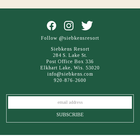
Follow @siebkensresort
Siebkens Resort
284 S. Lake St.
Post Office Box 336
Elkhart Lake, Wis. 53020
info@siebkens.com
920-876-2600