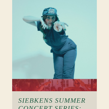
SIEBKENS SUMMER
CONCERT SERIES: