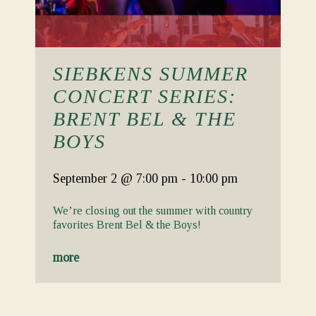
SIEBKENS SUMMER
CONCERT SERIES:
BRENT BEL & THE
BOYS
September 2
@ 7:00 pm
-
10:00 pm
We’re closing out the summer with country
favorites Brent Bel & the Boys!
more