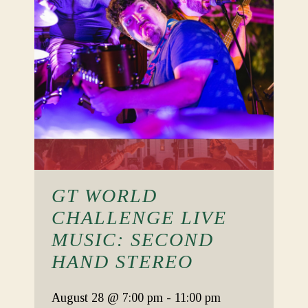
GT WORLD
CHALLENGE LIVE
MUSIC: SECOND
HAND STEREO
August 28
@ 7:00 pm
-
11:00 pm