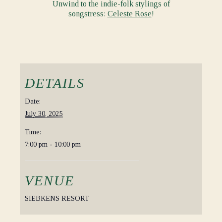
Unwind to the indie-folk stylings of
songstress:
Celeste Rose
!
DETAILS
Date:
July 30, 2025
Time:
7:00 pm - 10:00 pm
VENUE
SIEBKENS RESORT