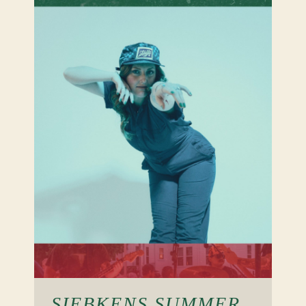
SIEBKENS SUMMER