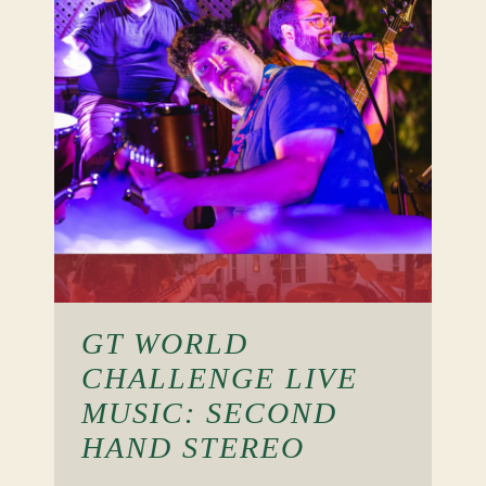
GT WORLD
CHALLENGE LIVE
MUSIC: SECOND
HAND STEREO