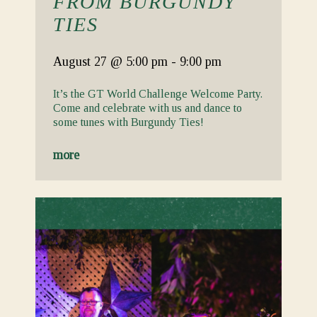
FROM BURGUNDY
TIES
August 27
@ 5:00 pm
-
9:00 pm
It’s the GT World Challenge Welcome Party.
Come and celebrate with us and dance to
some tunes with Burgundy Ties!
more