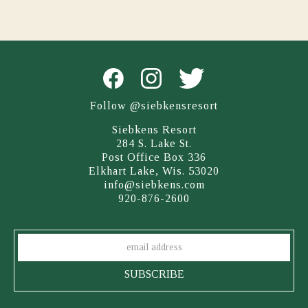
Follow @siebkensresort
Siebkens Resort
284 S. Lake St.
Post Office Box 336
Elkhart Lake, Wis. 53020
info@siebkens.com
920-876-2600