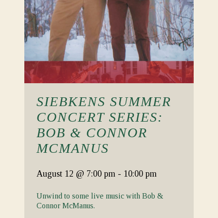
SIEBKENS SUMMER
CONCERT SERIES:
BOB & CONNOR
MCMANUS
August 12
@ 7:00 pm
-
10:00 pm
Unwind to some live music with Bob &
Connor McManus.