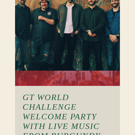
GT WORLD
CHALLENGE
WELCOME PARTY
WITH LIVE MUSIC