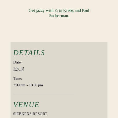
Get jazzy with
Erin Krebs
and Paul
Sucherman.
DETAILS
Date:
July 15
Time:
7:00 pm - 10:00 pm
VENUE
SIEBKENS RESORT