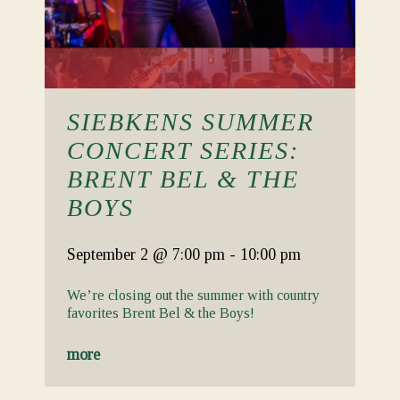
SIEBKENS SUMMER
CONCERT SERIES:
BRENT BEL & THE
BOYS
September 2
@ 7:00 pm
-
10:00 pm
We’re closing out the summer with country
favorites Brent Bel & the Boys!
more