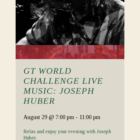
GT WORLD
CHALLENGE LIVE
MUSIC: JOSEPH
HUBER
August 29
@ 7:00 pm
-
11:00 pm
Relax and enjoy your evening with Joseph
Huber.