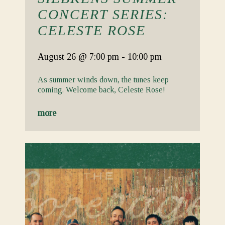
CONCERT SERIES:
CELESTE ROSE
August 26
@ 7:00 pm
-
10:00 pm
As summer winds down, the tunes keep
coming. Welcome back, Celeste Rose!
more