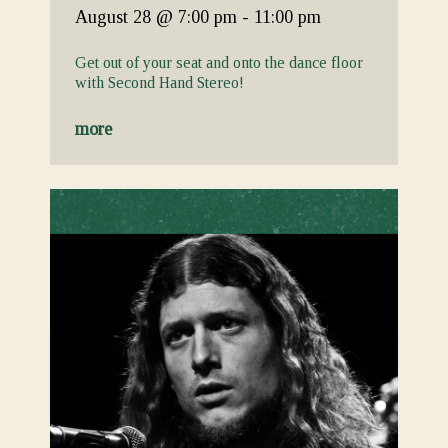
August 28
@ 7:00 pm
-
11:00 pm
Get out of your seat and onto the dance floor
with Second Hand Stereo!
more