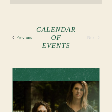
CALENDAR
OF
Events
Next
Previous
Events
EVENTS