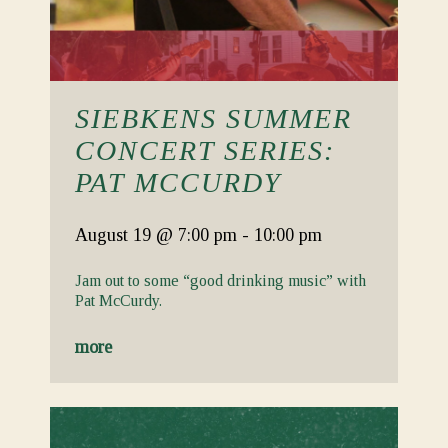
SIEBKENS SUMMER
CONCERT SERIES:
PAT MCCURDY
August 19
@ 7:00 pm
-
10:00 pm
Jam out to some “good drinking music” with
Pat McCurdy.
more