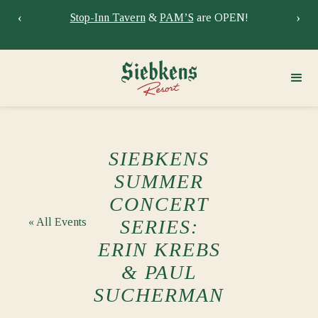
‹
›
Stay at Siebkens year-round!
Book your stay now.
Sie
SIEBKENS
SUMMER
CONCERT
« All Events
SERIES:
ERIN KREBS
& PAUL
SUCHERMAN