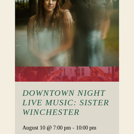
DOWNTOWN NIGHT
LIVE MUSIC: SISTER
WINCHESTER
August 10
@ 7:00 pm
-
10:00 pm