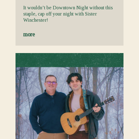
It wouldn’t be Downtown Night without this
staple, cap off your night with Sister
Winchester!
more