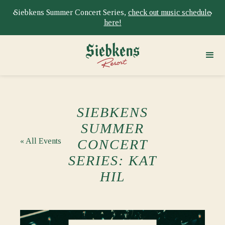
‹
›
Siebkens Summer Concert Series,
check out music schedule
here!
SIEBKENS
SUMMER
« All Events
CONCERT
SERIES: KAT
HIL