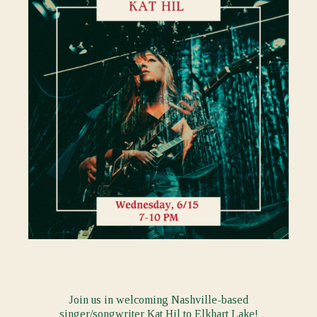
Join us in welcoming Nashville-based
singer/songwriter
Kat Hil
to Elkhart Lake!