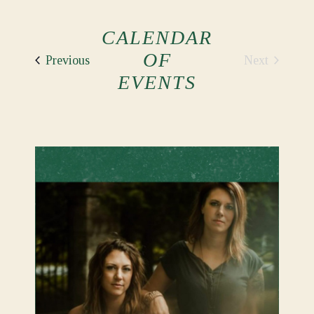
CALENDAR
OF
Events
Next
Previous
Events
EVENTS