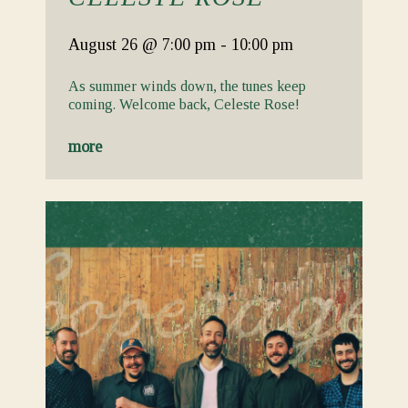
August 26
@ 7:00 pm
-
10:00 pm
As summer winds down, the tunes keep
coming. Welcome back, Celeste Rose!
more