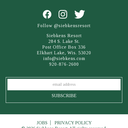
Follow @siebkensresort
Siebkens Resort
284 S. Lake St.
Post Office Box 336
Elkhart Lake, Wis. 53020
info@siebkens.com
920-876-2600
JOBS
PRIVACY POLICY