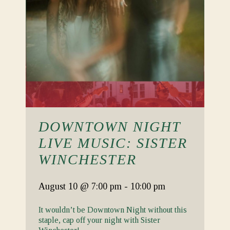
DOWNTOWN NIGHT
LIVE MUSIC: SISTER
WINCHESTER
August 10
@ 7:00 pm
-
10:00 pm
It wouldn’t be Downtown Night without this
staple, cap off your night with Sister