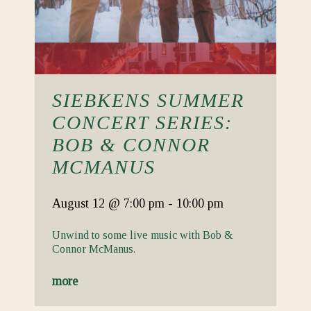
SIEBKENS SUMMER
CONCERT SERIES:
BOB & CONNOR
MCMANUS
August 12
@ 7:00 pm
-
10:00 pm
Unwind to some live music with Bob &
Connor McManus.
more