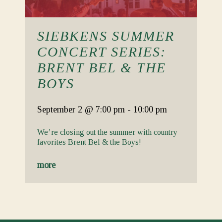
SIEBKENS SUMMER
CONCERT SERIES:
BRENT BEL & THE
BOYS
September 2
@ 7:00 pm
-
10:00 pm
We’re closing out the summer with country
favorites Brent Bel & the Boys!
more