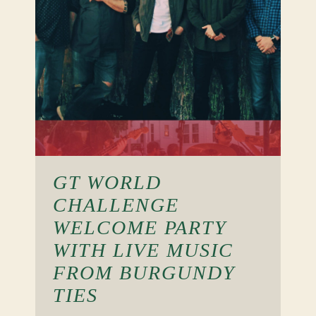
GT WORLD
CHALLENGE
WELCOME PARTY
WITH LIVE MUSIC
FROM BURGUNDY
TIES