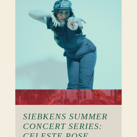
SIEBKENS SUMMER
CONCERT SERIES:
CELESTE ROSE