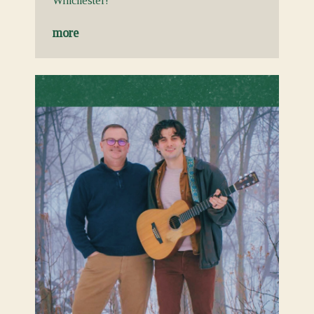
Winchester!
more