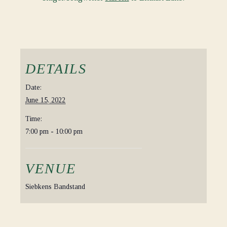
DETAILS
Date:
June 15, 2022
Time:
7:00 pm - 10:00 pm
VENUE
Siebkens Bandstand