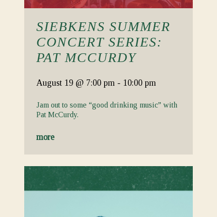
SIEBKENS SUMMER
CONCERT SERIES:
PAT MCCURDY
August 19
@ 7:00 pm
-
10:00 pm
Jam out to some “good drinking music” with
Pat McCurdy.
more