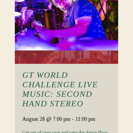
GT WORLD
CHALLENGE LIVE
MUSIC: SECOND
HAND STEREO
August 28
@ 7:00 pm
-
11:00 pm
Get out of your seat and onto the dance floor