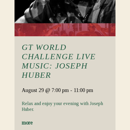
GT WORLD
CHALLENGE LIVE
MUSIC: JOSEPH
HUBER
August 29
@ 7:00 pm
-
11:00 pm
Relax and enjoy your evening with Joseph
Huber.
more