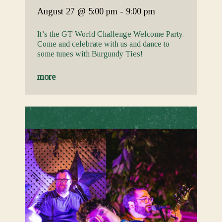
August 27
@ 5:00 pm
-
9:00 pm
It’s the GT World Challenge Welcome Party.
Come and celebrate with us and dance to
some tunes with Burgundy Ties!
more