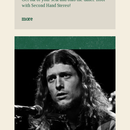
with Second Hand Stereo!
more