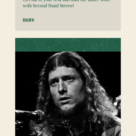
with Second Hand Stereo!
more