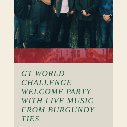
GT WORLD
CHALLENGE
WELCOME PARTY
WITH LIVE MUSIC
FROM BURGUNDY
TIES