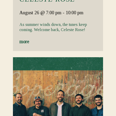
August 26
@ 7:00 pm
-
10:00 pm
As summer winds down, the tunes keep
coming. Welcome back, Celeste Rose!
more