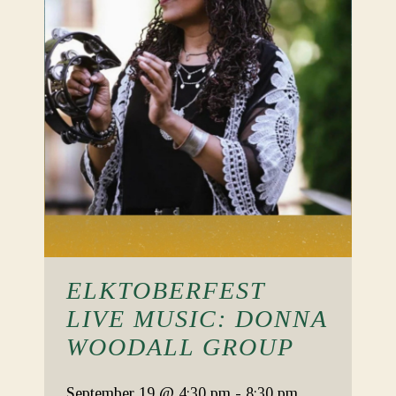
ELKTOBERFEST
LIVE MUSIC: DONNA
WOODALL GROUP
September 19
@ 4:30 pm
-
8:30 pm