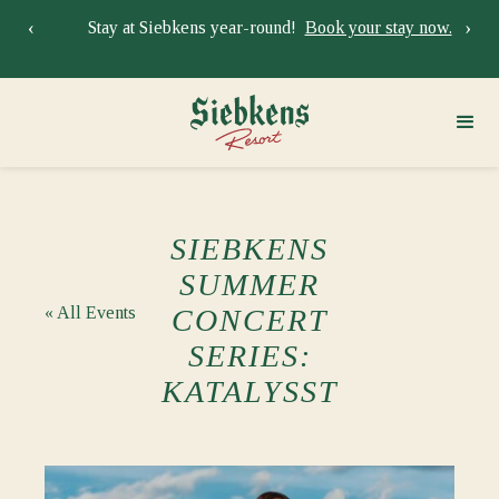
‹
›
Stay at Siebkens year-round!
Book your stay now.
Sie
SIEBKENS
SUMMER
« All Events
CONCERT
SERIES:
KATALYSST