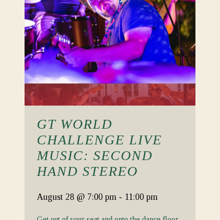
GT WORLD
CHALLENGE LIVE
MUSIC: SECOND
HAND STEREO
August 28
@ 7:00 pm
-
11:00 pm
Get out of your seat and onto the dance floor