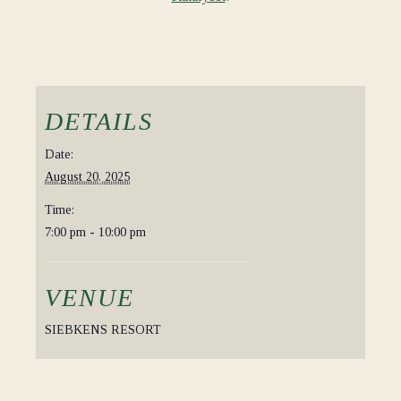
DETAILS
Date:
August 20, 2025
Time:
7:00 pm - 10:00 pm
VENUE
SIEBKENS RESORT