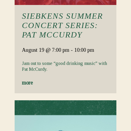
SIEBKENS SUMMER
CONCERT SERIES:
PAT MCCURDY
August 19
@ 7:00 pm
-
10:00 pm
Jam out to some “good drinking music” with
Pat McCurdy.
more