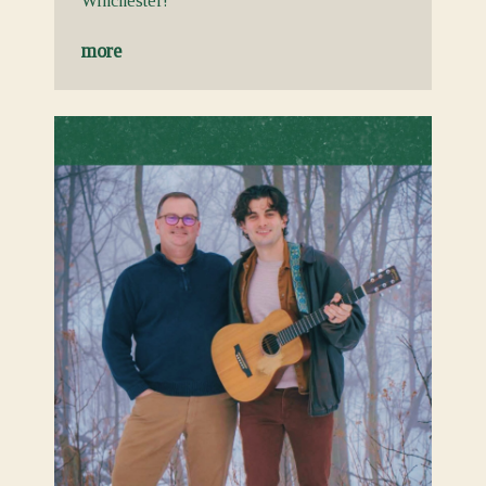
Winchester!
more