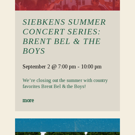
SIEBKENS SUMMER
CONCERT SERIES:
BRENT BEL & THE
BOYS
September 2
@ 7:00 pm
-
10:00 pm
We’re closing out the summer with country
favorites Brent Bel & the Boys!
more