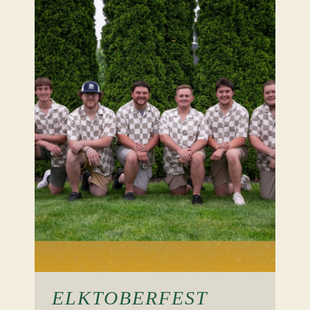
ELKTOBERFEST