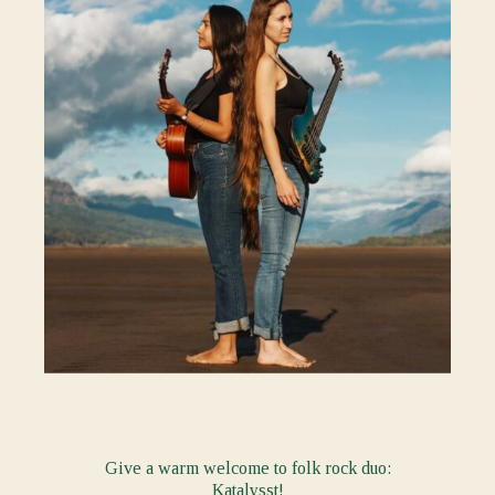
Give a warm welcome to folk rock duo:
Katalysst
!