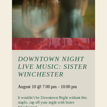
DOWNTOWN NIGHT
LIVE MUSIC: SISTER
WINCHESTER
August 10
@ 7:00 pm
-
10:00 pm
It wouldn’t be Downtown Night without this
staple, cap off your night with Sister