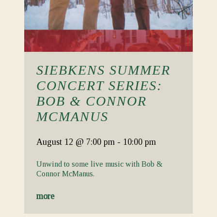
SIEBKENS SUMMER
CONCERT SERIES:
BOB & CONNOR
MCMANUS
August 12
@ 7:00 pm
-
10:00 pm
Unwind to some live music with Bob &
Connor McManus.
more