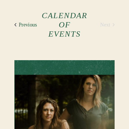
CALENDAR
OF
Events
Next
Previous
Events
EVENTS