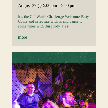
August 27
@ 5:00 pm
-
9:00 pm
It’s the GT World Challenge Welcome Party.
Come and celebrate with us and dance to
some tunes with Burgundy Ties!
more