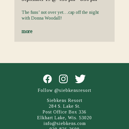
The funs’ not over yet…cap off the night
with Donna Woodall!
more
Follow @siebkensresort
Siebkens Resort
284 S. Lake St.
Post Office Box 336
Elkhart Lake, Wis. 53020
info@siebkens.com