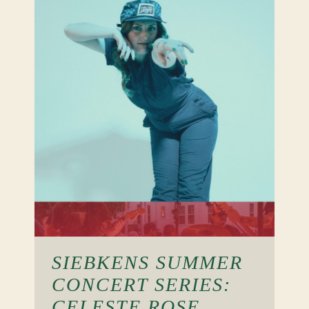
SIEBKENS SUMMER
CONCERT SERIES:
CELESTE ROSE