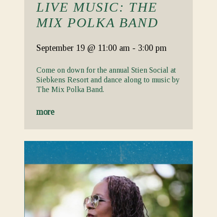
LIVE MUSIC: THE
MIX POLKA BAND
September 19
@ 11:00 am
-
3:00 pm
Come on down for the annual Stien Social at
Siebkens Resort and dance along to music by
The Mix Polka Band.
more