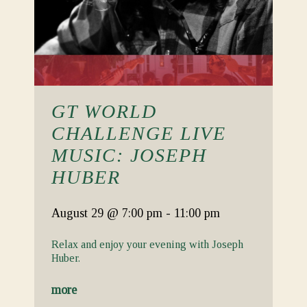
GT WORLD
CHALLENGE LIVE
MUSIC: JOSEPH
HUBER
August 29
@ 7:00 pm
-
11:00 pm
Relax and enjoy your evening with Joseph
Huber.
more