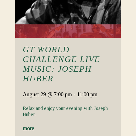
GT WORLD
CHALLENGE LIVE
MUSIC: JOSEPH
HUBER
August 29
@ 7:00 pm
-
11:00 pm
Relax and enjoy your evening with Joseph
Huber.
more