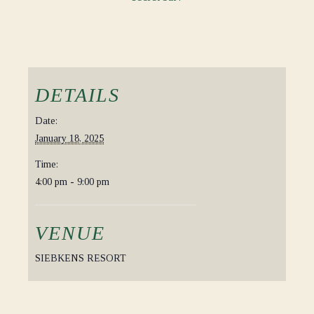
DETAILS
Date:
January 18, 2025
Time:
4:00 pm - 9:00 pm
VENUE
SIEBKENS RESORT