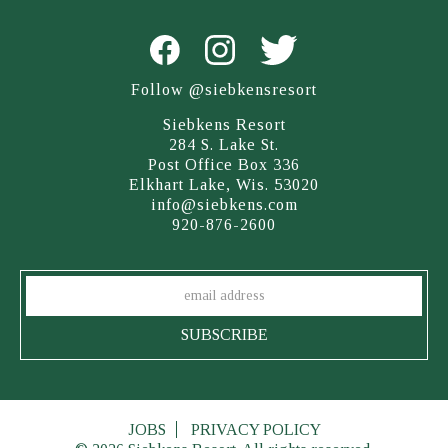
Follow @siebkensresort
Siebkens Resort
284 S. Lake St.
Post Office Box 336
Elkhart Lake, Wis. 53020
info@siebkens.com
920-876-2600
JOBS
PRIVACY POLICY