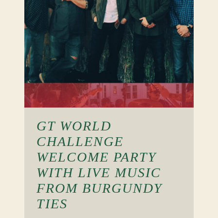
GT WORLD
CHALLENGE
WELCOME PARTY
WITH LIVE MUSIC
FROM BURGUNDY
TIES