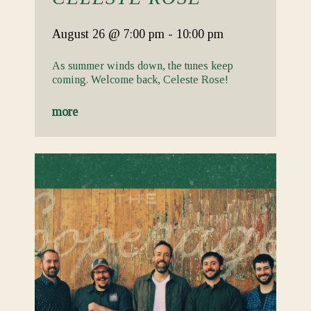
August 26
@ 7:00 pm
-
10:00 pm
As summer winds down, the tunes keep
coming. Welcome back, Celeste Rose!
more