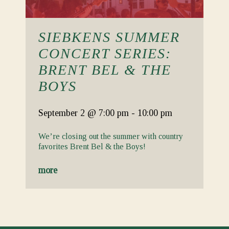
SIEBKENS SUMMER
CONCERT SERIES:
BRENT BEL & THE
BOYS
September 2
@ 7:00 pm
-
10:00 pm
We’re closing out the summer with country
favorites Brent Bel & the Boys!
more