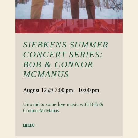
SIEBKENS SUMMER
CONCERT SERIES:
BOB & CONNOR
MCMANUS
August 12
@ 7:00 pm
-
10:00 pm
Unwind to some live music with Bob &
Connor McManus.
more