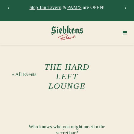
‹
›
Stay at Siebkens year-round!
Book your stay now.
Sie
THE HARD
« All Events
LEFT
LOUNGE
Who knows who you might meet in the
secret bar?