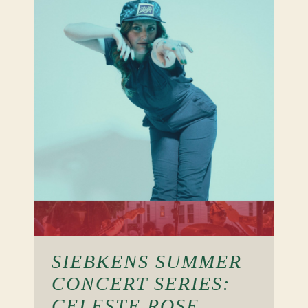
SIEBKENS SUMMER
CONCERT SERIES:
CELESTE ROSE