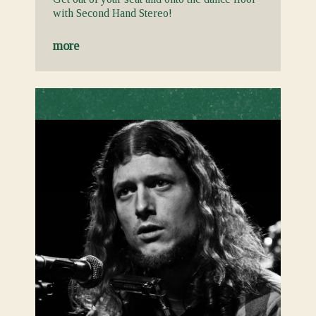
with Second Hand Stereo!
more