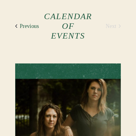
CALENDAR
OF
Events
Next
Previous
Events
EVENTS