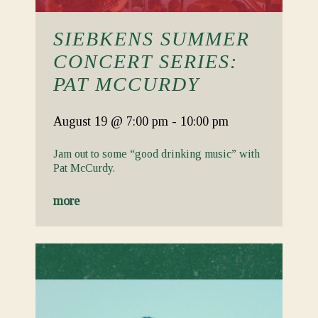
SIEBKENS SUMMER
CONCERT SERIES:
PAT MCCURDY
August 19
@ 7:00 pm
-
10:00 pm
Jam out to some “good drinking music” with
Pat McCurdy.
more