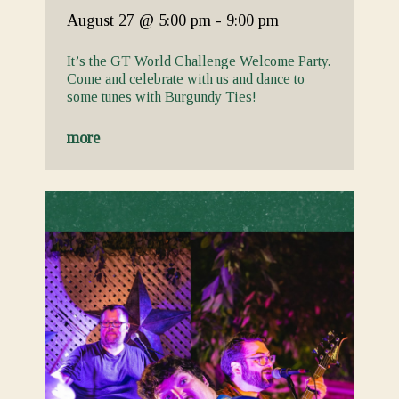
August 27
@ 5:00 pm
-
9:00 pm
It’s the GT World Challenge Welcome Party.
Come and celebrate with us and dance to
some tunes with Burgundy Ties!
more