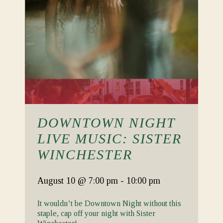
DOWNTOWN NIGHT
LIVE MUSIC: SISTER
WINCHESTER
August 10
@ 7:00 pm
-
10:00 pm
It wouldn’t be Downtown Night without this
staple, cap off your night with Sister