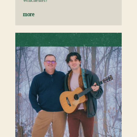
Winchester!
more