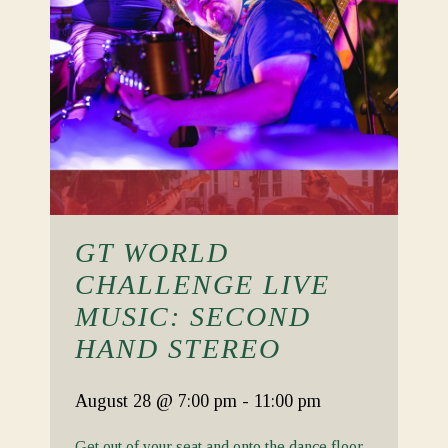
GT WORLD
CHALLENGE LIVE
MUSIC: SECOND
HAND STEREO
August 28
@ 7:00 pm
-
11:00 pm
Get out of your seat and onto the dance floor