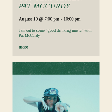
PAT MCCURDY
August 19
@ 7:00 pm
-
10:00 pm
Jam out to some “good drinking music” with
Pat McCurdy.
more