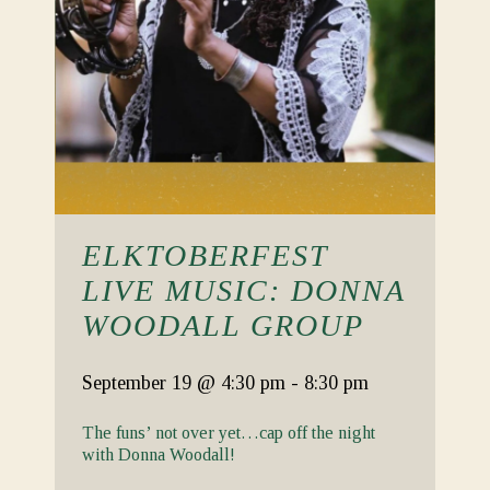
ELKTOBERFEST
LIVE MUSIC: DONNA
WOODALL GROUP
September 19
@ 4:30 pm
-
8:30 pm
The funs’ not over yet…cap off the night
with Donna Woodall!