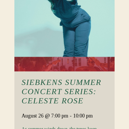
SIEBKENS SUMMER
CONCERT SERIES:
CELESTE ROSE
August 26
@ 7:00 pm
-
10:00 pm
As summer winds down, the tunes keep