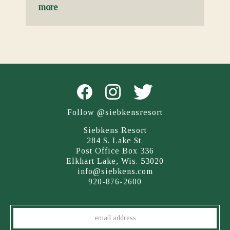
more
Follow @siebkensresort
Siebkens Resort
284 S. Lake St.
Post Office Box 336
Elkhart Lake, Wis. 53020
info@siebkens.com
920-876-2600