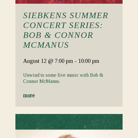
SIEBKENS SUMMER
CONCERT SERIES:
BOB & CONNOR
MCMANUS
August 12
@ 7:00 pm
-
10:00 pm
Unwind to some live music with Bob &
Connor McManus.
more