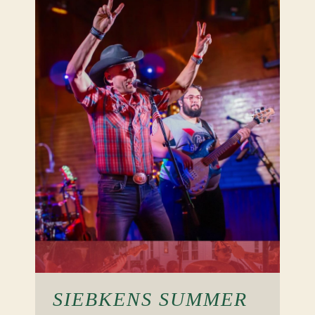
SIEBKENS SUMMER