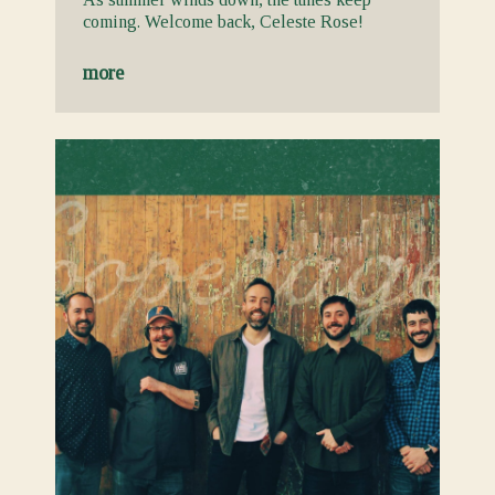
coming. Welcome back, Celeste Rose!
more