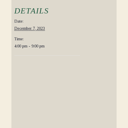
DETAILS
Date:
December 7, 2023
Time:
4:00 pm - 9:00 pm