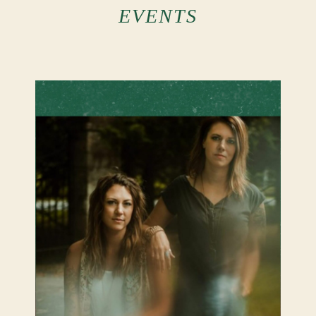
Events
EVENTS