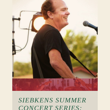
SIEBKENS SUMMER
CONCERT SERIES: