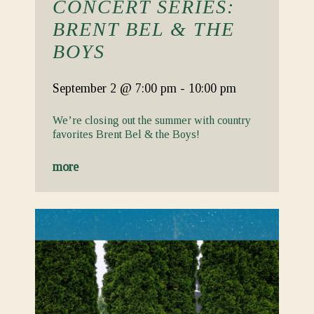
CONCERT SERIES:
BRENT BEL & THE
BOYS
September 2
@ 7:00 pm
-
10:00 pm
We’re closing out the summer with country
favorites Brent Bel & the Boys!
more