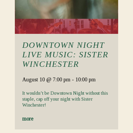
DOWNTOWN NIGHT
LIVE MUSIC: SISTER
WINCHESTER
August 10
@ 7:00 pm
-
10:00 pm
It wouldn’t be Downtown Night without this
staple, cap off your night with Sister
Winchester!
more