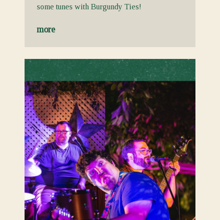
some tunes with Burgundy Ties!
more