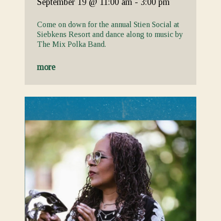
September 19
@ 11:00 am
-
3:00 pm
Come on down for the annual Stien Social at
Siebkens Resort and dance along to music by
The Mix Polka Band.
more