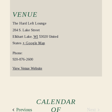
VENUE
The Hard Left Lounge
284 S. Lake Street
Elkhart Lake
,
WI
53020
United
States
+ Google Map
Phone:
920-876-2600
View Venue Website
CALENDAR
OF
Events
Next
Previous