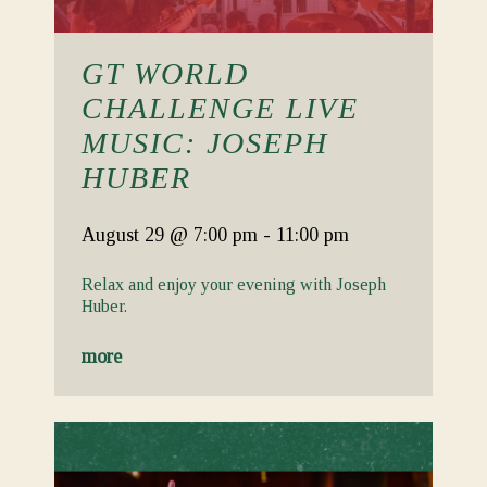
GT WORLD
CHALLENGE LIVE
MUSIC: JOSEPH
HUBER
August 29
@ 7:00 pm
-
11:00 pm
Relax and enjoy your evening with Joseph
Huber.
more