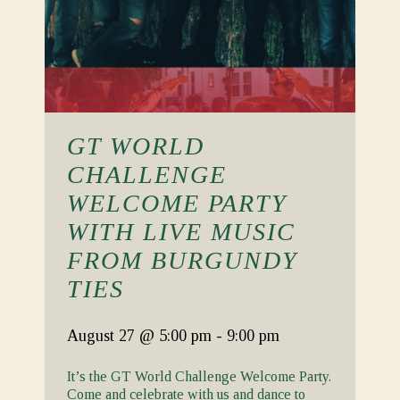
GT WORLD
CHALLENGE
WELCOME PARTY
WITH LIVE MUSIC
FROM BURGUNDY
TIES
August 27
@ 5:00 pm
-
9:00 pm
It’s the GT World Challenge Welcome Party.
Come and celebrate with us and dance to