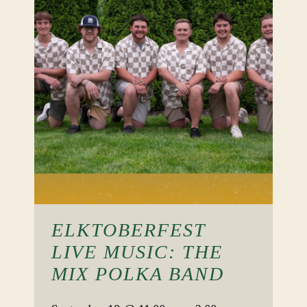
ELKTOBERFEST
LIVE MUSIC: THE
MIX POLKA BAND