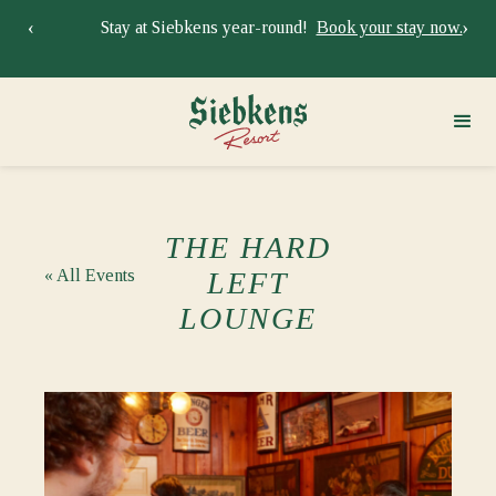
‹
›
Stay at Siebkens year-round!
Book your stay now.
Sie
THE HARD
« All Events
LEFT
LOUNGE