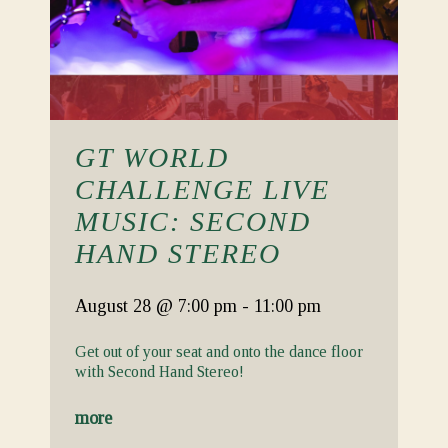
GT WORLD
CHALLENGE LIVE
MUSIC: SECOND
HAND STEREO
August 28
@ 7:00 pm
-
11:00 pm
Get out of your seat and onto the dance floor
with Second Hand Stereo!
more