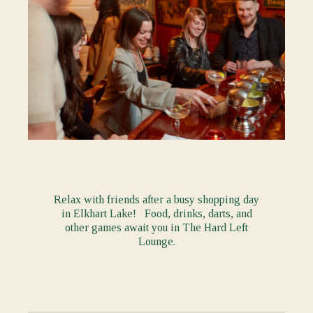
Relax with friends after a busy shopping day
in Elkhart Lake! Food, drinks, darts, and
other games await you in The Hard Left
Lounge.