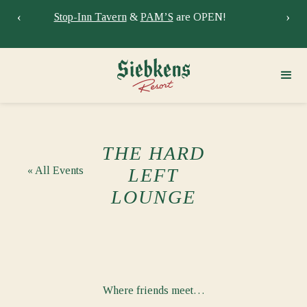
‹
›
Stay at Siebkens year-round!
Book your stay now.
Sie
THE HARD
« All Events
LEFT
LOUNGE
Where friends meet…