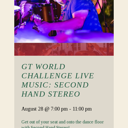
GT WORLD
CHALLENGE LIVE
MUSIC: SECOND
HAND STEREO
August 28
@ 7:00 pm
-
11:00 pm
Get out of your seat and onto the dance floor
with Second Hand Stereo!