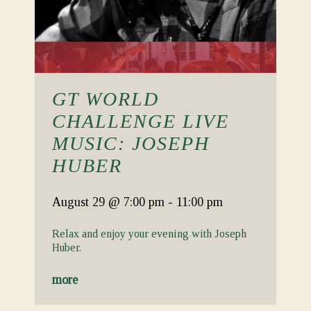
GT WORLD
CHALLENGE LIVE
MUSIC: JOSEPH
HUBER
August 29
@ 7:00 pm
-
11:00 pm
Relax and enjoy your evening with Joseph
Huber.
more