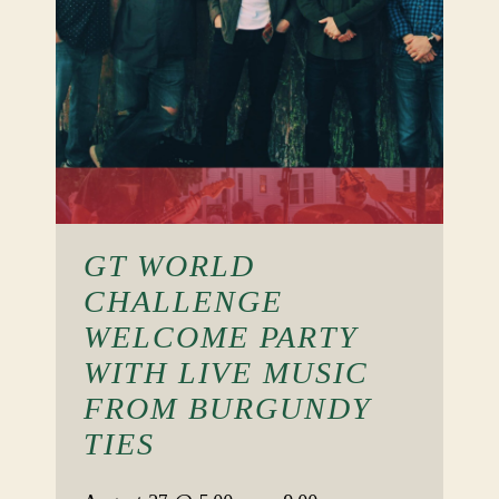
GT WORLD
CHALLENGE
WELCOME PARTY
WITH LIVE MUSIC
FROM BURGUNDY
TIES