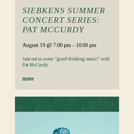
SIEBKENS SUMMER
CONCERT SERIES:
PAT MCCURDY
August 19
@ 7:00 pm
-
10:00 pm
Jam out to some “good drinking music” with
Pat McCurdy.
more