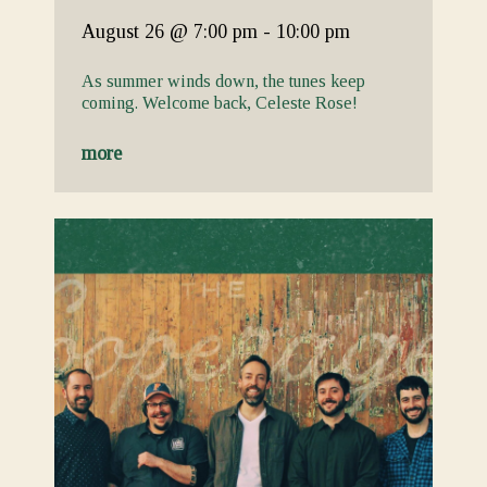
August 26
@ 7:00 pm
-
10:00 pm
As summer winds down, the tunes keep
coming. Welcome back, Celeste Rose!
more