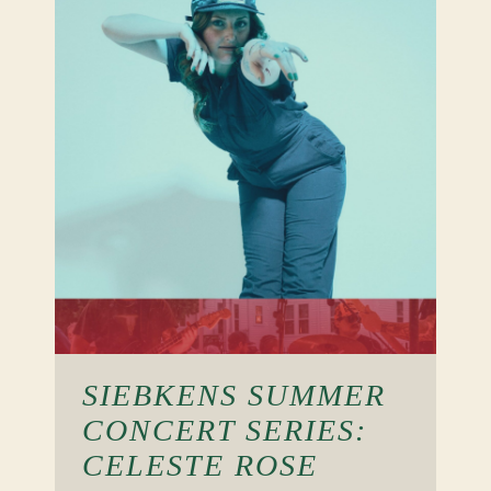
SIEBKENS SUMMER
CONCERT SERIES:
CELESTE ROSE