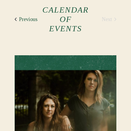
CALENDAR
OF
Events
Next
Previous
Events
EVENTS