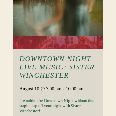
DOWNTOWN NIGHT
LIVE MUSIC: SISTER
WINCHESTER
August 10
@ 7:00 pm
-
10:00 pm
It wouldn’t be Downtown Night without this
staple, cap off your night with Sister
Winchester!