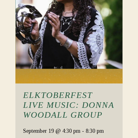
ELKTOBERFEST
LIVE MUSIC: DONNA
WOODALL GROUP
September 19
@ 4:30 pm
-
8:30 pm