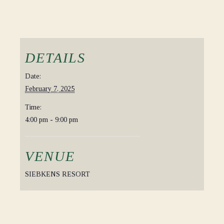
DETAILS
Date:
February 7, 2025
Time:
4:00 pm - 9:00 pm
VENUE
SIEBKENS RESORT