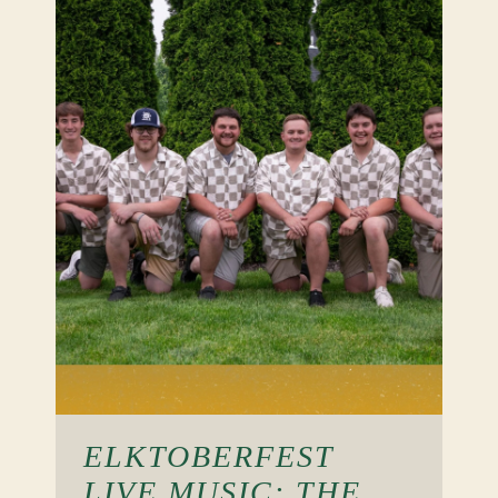
ELKTOBERFEST
LIVE MUSIC: THE