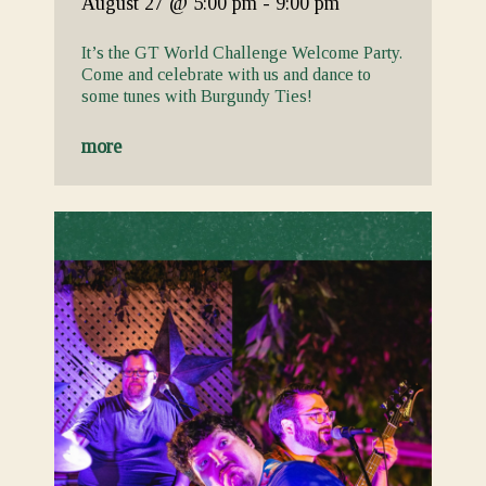
August 27
@ 5:00 pm
-
9:00 pm
It’s the GT World Challenge Welcome Party.
Come and celebrate with us and dance to
some tunes with Burgundy Ties!
more