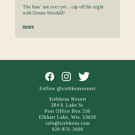
The funs’ not over yet…cap off the night
with Donna Woodall!
more
Follow @siebkensresort
Siebkens Resort
284 S. Lake St.
Post Office Box 336
Elkhart Lake, Wis. 53020
info@siebkens.com
920-876-2600