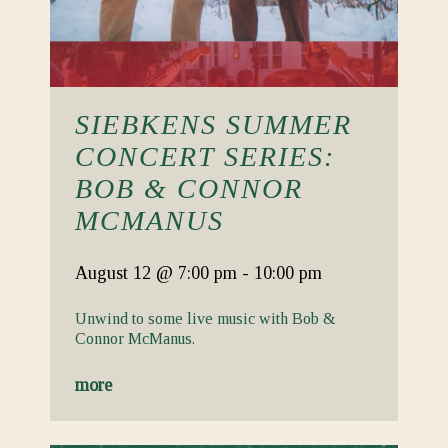
SIEBKENS SUMMER
CONCERT SERIES:
BOB & CONNOR
MCMANUS
August 12
@ 7:00 pm
-
10:00 pm
Unwind to some live music with Bob &
Connor McManus.
more