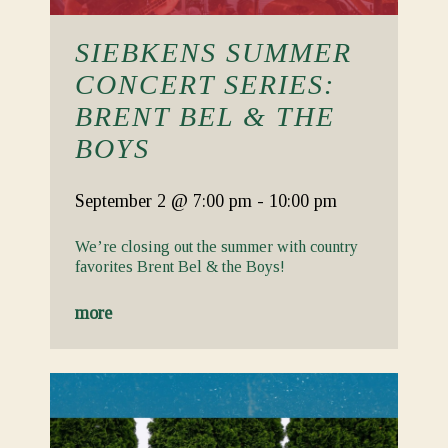
SIEBKENS SUMMER
CONCERT SERIES:
BRENT BEL & THE
BOYS
September 2
@ 7:00 pm
-
10:00 pm
We’re closing out the summer with country
favorites Brent Bel & the Boys!
more