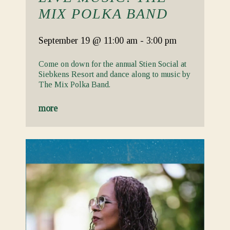
MIX POLKA BAND
September 19
@ 11:00 am
-
3:00 pm
Come on down for the annual Stien Social at
Siebkens Resort and dance along to music by
The Mix Polka Band.
more