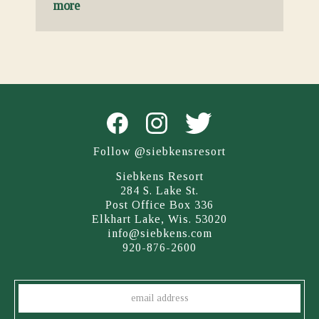
more
Follow @siebkensresort
Siebkens Resort
284 S. Lake St.
Post Office Box 336
Elkhart Lake, Wis. 53020
info@siebkens.com
920-876-2600