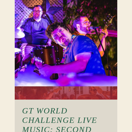
GT WORLD
CHALLENGE LIVE
MUSIC: SECOND