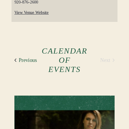
920-876-2600
View Venue Website
CALENDAR
OF
Events
Next
Previous
Events
EVENTS