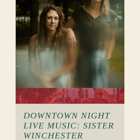
DOWNTOWN NIGHT
LIVE MUSIC: SISTER
WINCHESTER