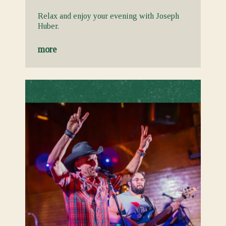
Relax and enjoy your evening with Joseph
Huber.
more