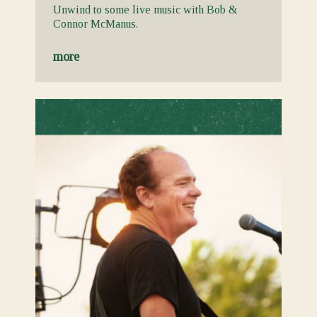
Unwind to some live music with Bob &
Connor McManus.
more