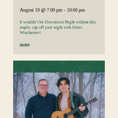
August 10
@ 7:00 pm
-
10:00 pm
It wouldn’t be Downtown Night without this
staple, cap off your night with Sister
Winchester!
more