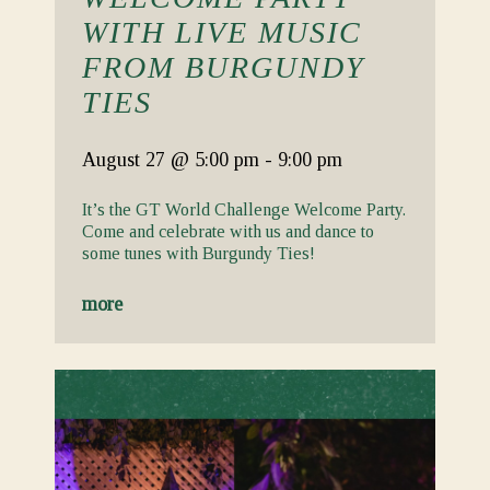
WITH LIVE MUSIC
FROM BURGUNDY
TIES
August 27
@ 5:00 pm
-
9:00 pm
It’s the GT World Challenge Welcome Party.
Come and celebrate with us and dance to
some tunes with Burgundy Ties!
more