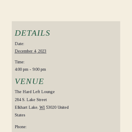
DETAILS
Date:
December 4, 2023
Time:
4:00 pm - 9:00 pm
VENUE
The Hard Left Lounge
284 S. Lake Street
Elkhart Lake
,
WI
53020
United
States
Phone: