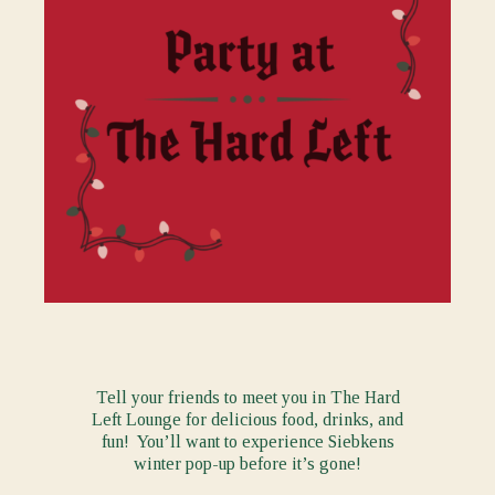
Tell your friends to meet you in The Hard
Left Lounge for delicious food, drinks, and
fun! You’ll want to experience Siebkens
winter pop-up before it’s gone!