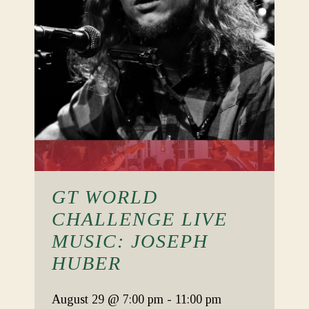
GT WORLD
CHALLENGE LIVE
MUSIC: JOSEPH
HUBER
August 29
@ 7:00 pm
-
11:00 pm