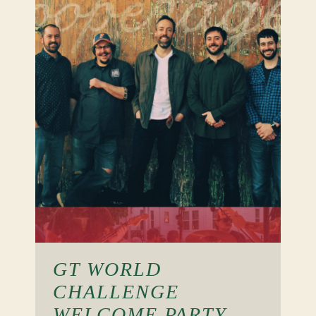
GT WORLD
CHALLENGE
WELCOME PARTY