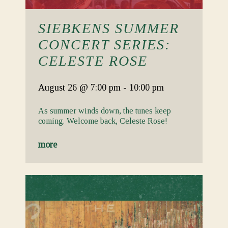
SIEBKENS SUMMER
CONCERT SERIES:
CELESTE ROSE
August 26
@ 7:00 pm
-
10:00 pm
As summer winds down, the tunes keep
coming. Welcome back, Celeste Rose!
more