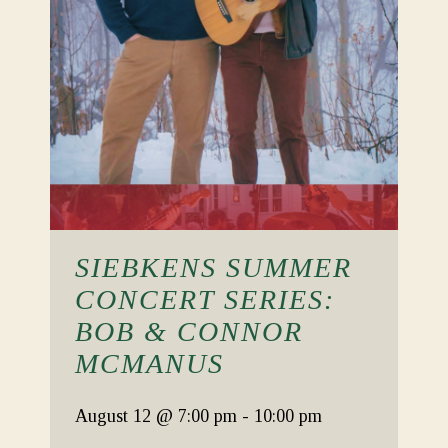
SIEBKENS SUMMER
CONCERT SERIES:
BOB & CONNOR
MCMANUS
August 12
@ 7:00 pm
-
10:00 pm