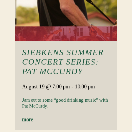
SIEBKENS SUMMER
CONCERT SERIES:
PAT MCCURDY
August 19
@ 7:00 pm
-
10:00 pm
Jam out to some “good drinking music” with
Pat McCurdy.
more