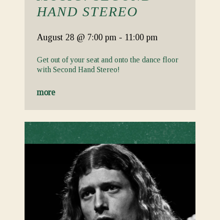
HAND STEREO
August 28
@ 7:00 pm
-
11:00 pm
Get out of your seat and onto the dance floor
with Second Hand Stereo!
more