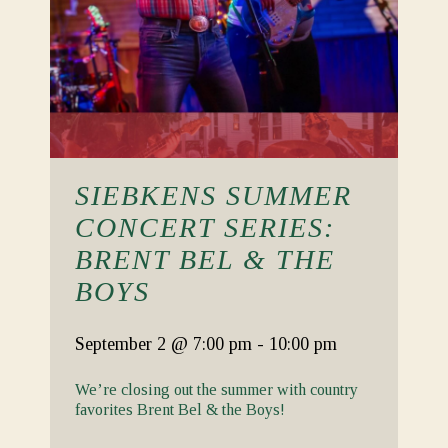
SIEBKENS SUMMER
CONCERT SERIES:
BRENT BEL & THE
BOYS
September 2
@ 7:00 pm
-
10:00 pm
We’re closing out the summer with country
favorites Brent Bel & the Boys!