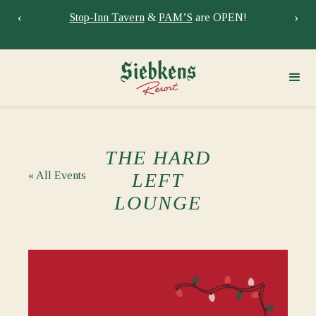
‹
›
Stay at Siebkens year-round!
Book your stay now.
Sie
THE HARD
« All Events
LEFT
LOUNGE