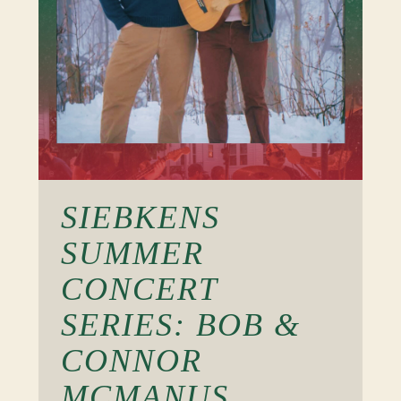
SIEBKENS
SUMMER
CONCERT
SERIES: BOB &
CONNOR
MCMANUS