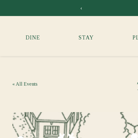
‹
DINE
STAY
P
« All Events