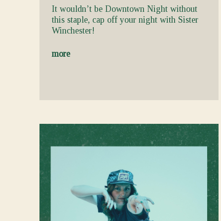
It wouldn’t be Downtown Night without
this staple, cap off your night with Sister
Winchester!
more