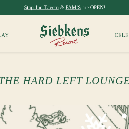
Stay at Siebkens year-round!
Book your stay now.
LAY
CELE
THE HARD LEFT LOUNG