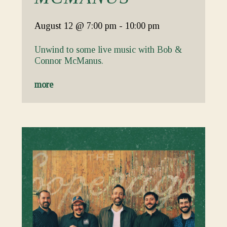
August 12
@ 7:00 pm
-
10:00 pm
Unwind to some live music with Bob &
Connor McManus.
more