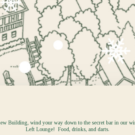
iew Building, wind your way down to the secret bar in our w
Left Lounge! Food, drinks, and darts.