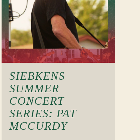
SIEBKENS
SUMMER
CONCERT
SERIES: PAT
MCCURDY