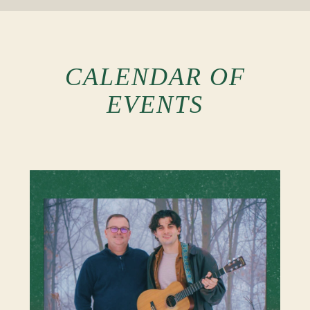
CALENDAR OF
EVENTS