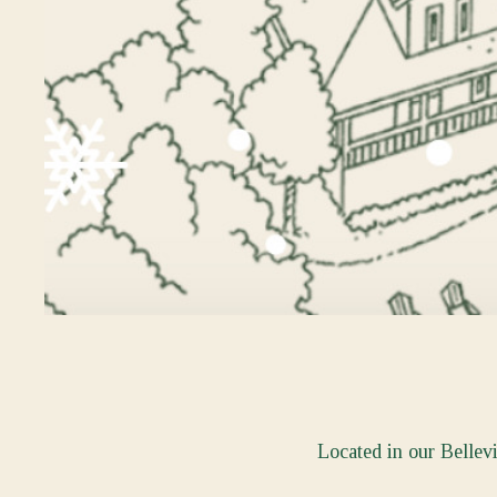
Located in our Bellev