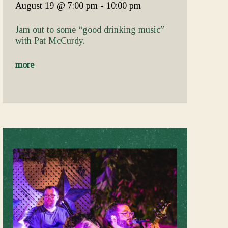
August 19
@ 7:00 pm
-
10:00 pm
Jam out to some “good drinking music”
with Pat McCurdy.
more