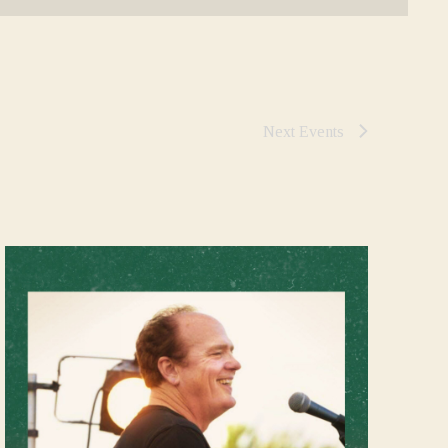
Next
Events