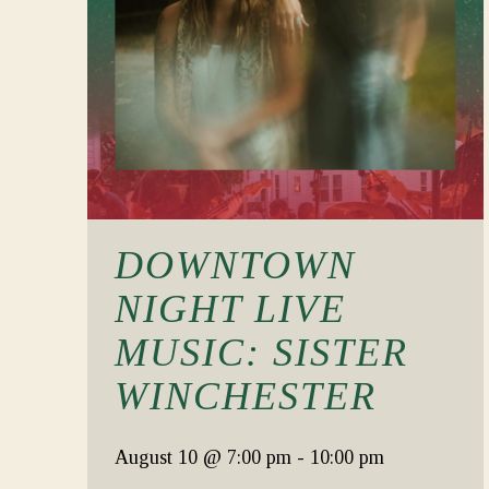
DOWNTOWN
NIGHT LIVE
MUSIC: SISTER
WINCHESTER
August 10
@ 7:00 pm
-
10:00 pm