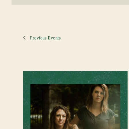
Previous
Events