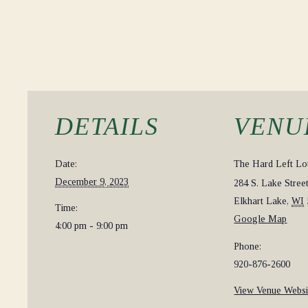
DETAILS
VENU
Date:
The Hard Left L
December 9, 2023
284 S. Lake Stree
Elkhart Lake
,
WI
Time:
Google Map
4:00 pm - 9:00 pm
Phone:
920-876-2600
View Venue Websi