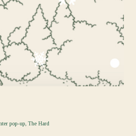
inter pop-up, The Hard