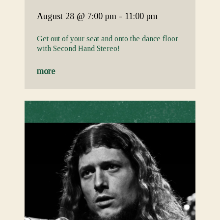
August 28
@ 7:00 pm
-
11:00 pm
Get out of your seat and onto the dance floor
with Second Hand Stereo!
more