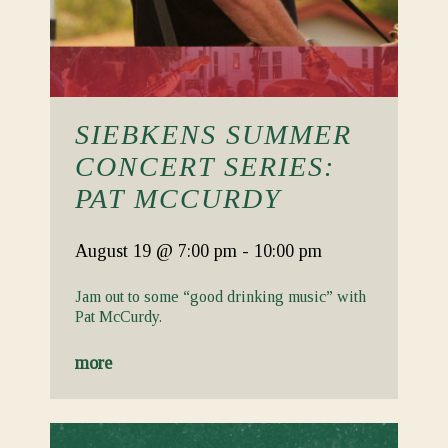
SIEBKENS SUMMER
CONCERT SERIES:
PAT MCCURDY
August 19
@ 7:00 pm
-
10:00 pm
Jam out to some “good drinking music” with
Pat McCurdy.
more