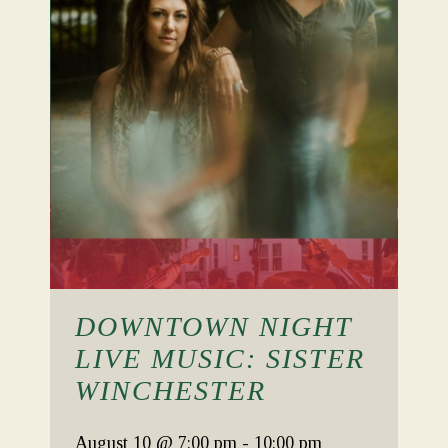
DOWNTOWN NIGHT
LIVE MUSIC: SISTER
WINCHESTER
August 10
@ 7:00 pm
-
10:00 pm