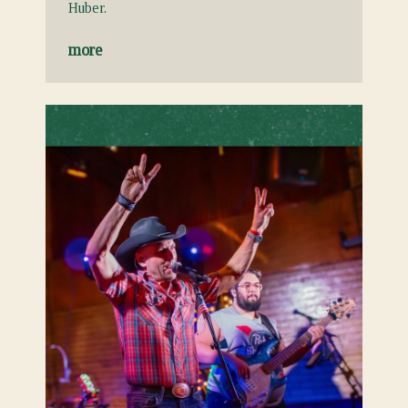
Huber.
more