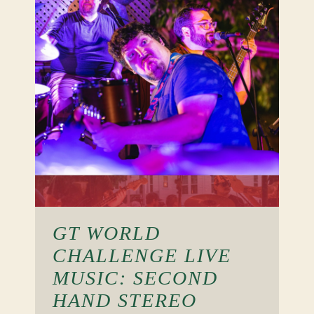
GT WORLD
CHALLENGE LIVE
MUSIC: SECOND
HAND STEREO