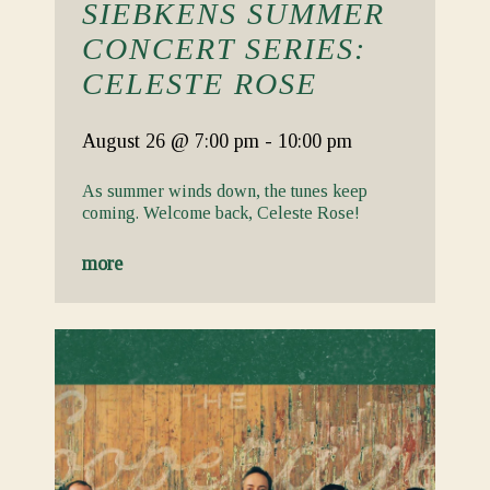
SIEBKENS SUMMER
CONCERT SERIES:
CELESTE ROSE
August 26
@ 7:00 pm
-
10:00 pm
As summer winds down, the tunes keep
coming. Welcome back, Celeste Rose!
more