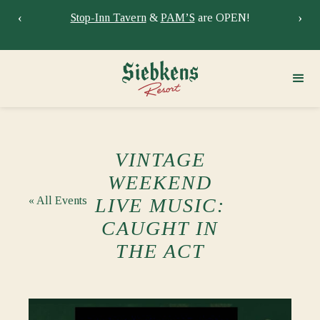
‹
›
Stay at Siebkens year-round!
Book your stay now.
Sie
VINTAGE
WEEKEND
« All Events
LIVE MUSIC:
CAUGHT IN
THE ACT