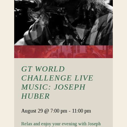
GT WORLD
CHALLENGE LIVE
MUSIC: JOSEPH
HUBER
August 29
@ 7:00 pm
-
11:00 pm
Relax and enjoy your evening with Joseph