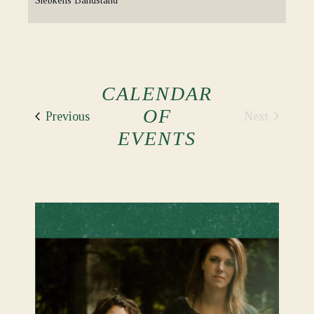
Siebkens Bandstand
CALENDAR
OF
Events
Next
Previous
Events
EVENTS