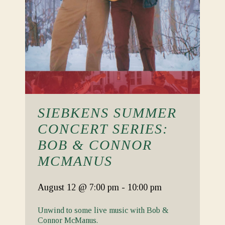
SIEBKENS SUMMER
CONCERT SERIES:
BOB & CONNOR
MCMANUS
August 12
@ 7:00 pm
-
10:00 pm
Unwind to some live music with Bob &
Connor McManus.