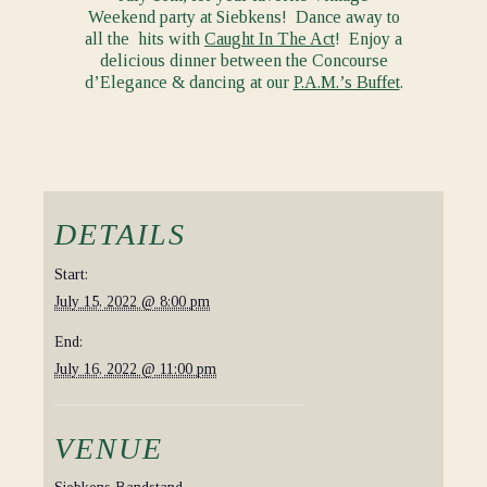
Weekend party at Siebkens! Dance away to
all the hits with
Caught In The Act
! Enjoy a
delicious dinner between the Concourse
d’Elegance & dancing at our
P.A.M.’s Buffet
.
DETAILS
Start:
July 15, 2022 @ 8:00 pm
End:
July 16, 2022 @ 11:00 pm
VENUE