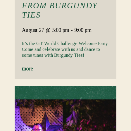
FROM BURGUNDY
TIES
August 27
@ 5:00 pm
-
9:00 pm
It’s the GT World Challenge Welcome Party.
Come and celebrate with us and dance to
some tunes with Burgundy Ties!
more