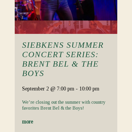
SIEBKENS SUMMER
CONCERT SERIES:
BRENT BEL & THE
BOYS
September 2
@ 7:00 pm
-
10:00 pm
We’re closing out the summer with country
favorites Brent Bel & the Boys!
more