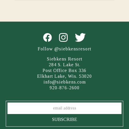
Follow @siebkensresort
Siebkens Resort
284 S. Lake St.
Post Office Box 336
Elkhart Lake, Wis. 53020
info@siebkens.com
920-876-2600