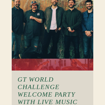
GT WORLD
CHALLENGE
WELCOME PARTY
WITH LIVE MUSIC