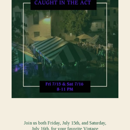
Join us both Friday, July 15th, and Saturday,
July 16th, for your favorite Vintage