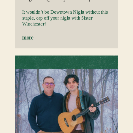
It wouldn’t be Downtown Night without this
staple, cap off your night with Sister
Winchester!
more