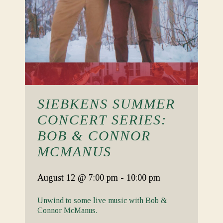
SIEBKENS SUMMER
CONCERT SERIES:
BOB & CONNOR
MCMANUS
August 12
@ 7:00 pm
-
10:00 pm
Unwind to some live music with Bob &
Connor McManus.