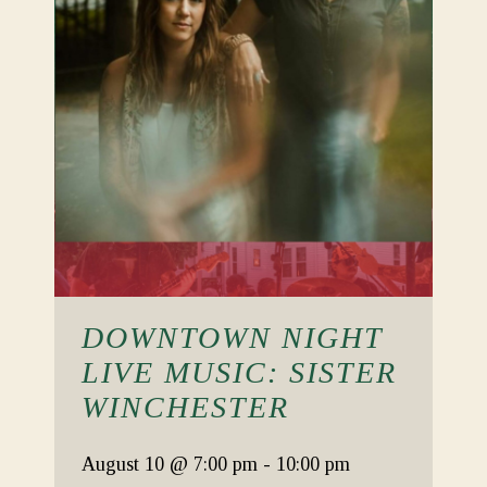
DOWNTOWN NIGHT
LIVE MUSIC: SISTER
WINCHESTER
August 10
@ 7:00 pm
-
10:00 pm