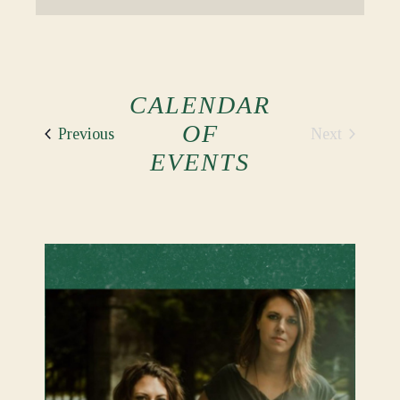
CALENDAR
OF
Events
Next
Previous
Events
EVENTS