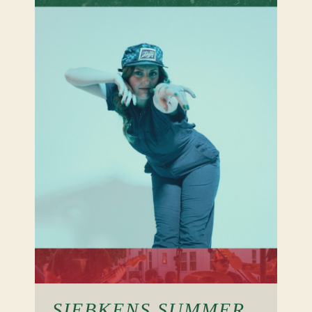
SIEBKENS SUMMER