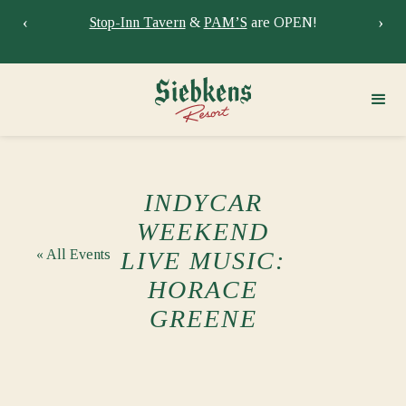
‹
›
Stay at Siebkens year-round!
Book your stay now.
Sie
INDYCAR
WEEKEND
« All Events
LIVE MUSIC:
HORACE
GREENE