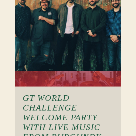
GT WORLD
CHALLENGE
WELCOME PARTY
WITH LIVE MUSIC