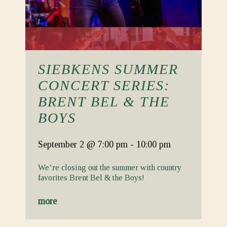
SIEBKENS SUMMER
CONCERT SERIES:
BRENT BEL & THE
BOYS
September 2
@ 7:00 pm
-
10:00 pm
We’re closing out the summer with country
favorites Brent Bel & the Boys!
more