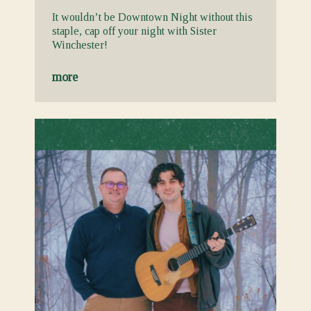
It wouldn’t be Downtown Night without this
staple, cap off your night with Sister
Winchester!
more