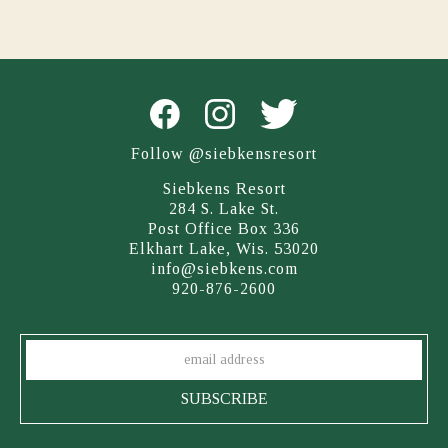
Follow @siebkensresort
Siebkens Resort
284 S. Lake St.
Post Office Box 336
Elkhart Lake, Wis. 53020
info@siebkens.com
920-876-2600