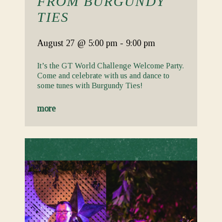
FROM BURGUNDY
TIES
August 27
@ 5:00 pm
-
9:00 pm
It’s the GT World Challenge Welcome Party.
Come and celebrate with us and dance to
some tunes with Burgundy Ties!
more