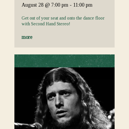
August 28
@ 7:00 pm
-
11:00 pm
Get out of your seat and onto the dance floor
with Second Hand Stereo!
more