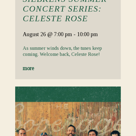
CONCERT SERIES:
CELESTE ROSE
August 26
@ 7:00 pm
-
10:00 pm
As summer winds down, the tunes keep
coming. Welcome back, Celeste Rose!
more