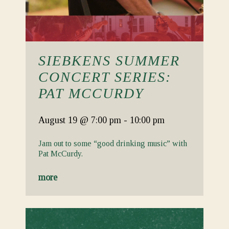
SIEBKENS SUMMER
CONCERT SERIES:
PAT MCCURDY
August 19
@ 7:00 pm
-
10:00 pm
Jam out to some “good drinking music” with
Pat McCurdy.
more