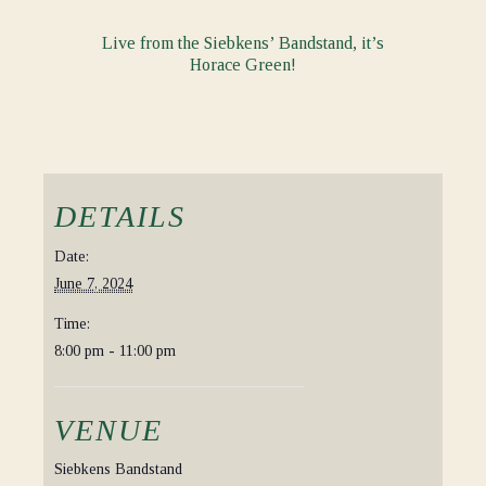
Live from the Siebkens’ Bandstand, it’s
Horace Green!
DETAILS
Date:
June 7, 2024
Time:
8:00 pm - 11:00 pm
VENUE
Siebkens Bandstand