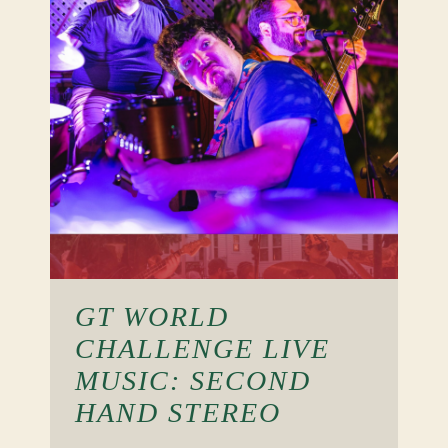
GT WORLD
CHALLENGE LIVE
MUSIC: SECOND
HAND STEREO