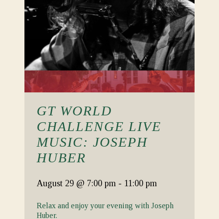
GT WORLD
CHALLENGE LIVE
MUSIC: JOSEPH
HUBER
August 29
@ 7:00 pm
-
11:00 pm
Relax and enjoy your evening with Joseph
Huber.